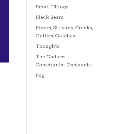
Small Things
Black Bears
Rivers, Streams, Creeks,
Gullies, Gulches
Thoughts
The Godless
Communist Onslaught
Fog