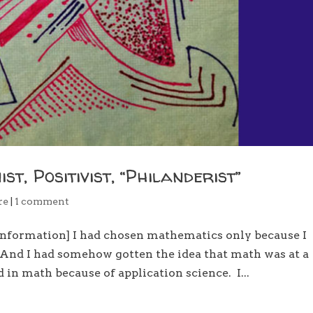
t, Positivist, “Philanderist”
re
|
1 comment
information] I had chosen mathematics only because I
 And I had somehow gotten the idea that math was at a
d in math because of application science. I...