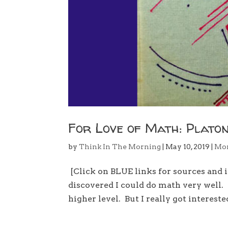
For Love of Math: Platonis
by
Think In The Morning
|
May 10, 2019
|
Mo
[Click on BLUE links for sources and 
discovered I could do math very well.
higher level. But I really got intereste