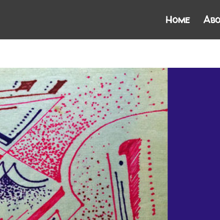
Home
Abo