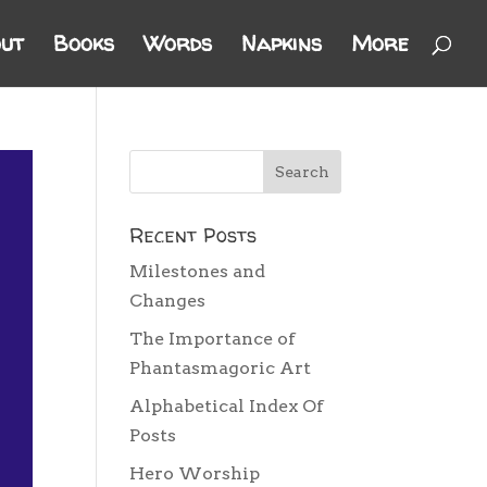
ut
Books
Words
Napkins
More
Recent Posts
Milestones and
Changes
The Importance of
Phantasmagoric Art
Alphabetical Index Of
Posts
Hero Worship