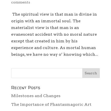
comments
The spiritual view is that man is divine in
origin with an immortal soul. The
materialist view is that man is an
evanescent accident with no moral nature
except that created in him by his
experience and culture. As mortal human
beings, we have no way o’ knowing which...
Recent Posts
Milestones and Changes
The Importance of Phantasmagoric Art