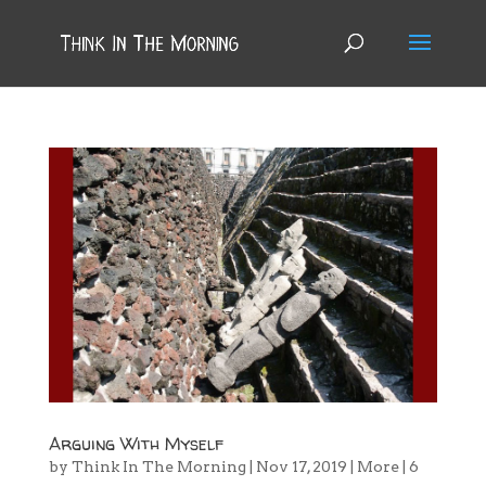
Arguing With Myself
by
Think In The Morning
|
Nov 17, 2019
|
More
|
6