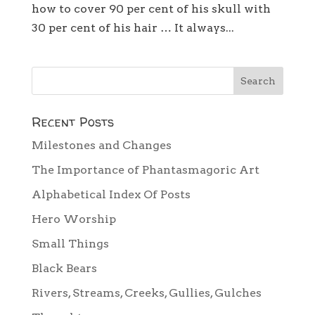
how to cover 90 per cent of his skull with
30 per cent of his hair … It always...
Recent Posts
Milestones and Changes
The Importance of Phantasmagoric Art
Alphabetical Index Of Posts
Hero Worship
Small Things
Black Bears
Rivers, Streams, Creeks, Gullies, Gulches