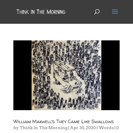
William Maxwell’s They Came Like Swallows
by
Think In The Morning
|
Apr 30, 2020
|
Words
|
0