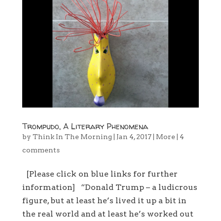
Trompudo, A Literary Phenomena
by
Think In The Morning
|
Jan 4, 2017
|
More
|
4
comments
[Please click on blue links for further
information] “Donald Trump – a ludicrous
figure, but at least he’s lived it up a bit in
the real world and at least he’s worked out