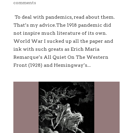
comments
To deal with pandemics, read about them.
That’s my advice.The 1918 pandemic did
not inspire much literature of its own.
World War I sucked up all the paper and
ink with such greats as Erich Maria
Remarque’s All Quiet On The Western
Front (1928) and Hemingway’s...