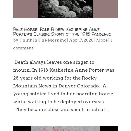
Pale Horse, Pale Rider: Katherine Anne
Porter’s Classic Story of the 1918 Pandemic
by
Think In The Morning
|
Apr 17, 2020
|
More
|
1
comment
Death always leaves one singer to
mourn. In 1918 Katherine Anne Porter was
28 years old working for the Rocky
Mountain News in Denver Colorado. A
young soldier lived in her boarding house
while waiting to be deployed overseas.
They became close and spent much of...