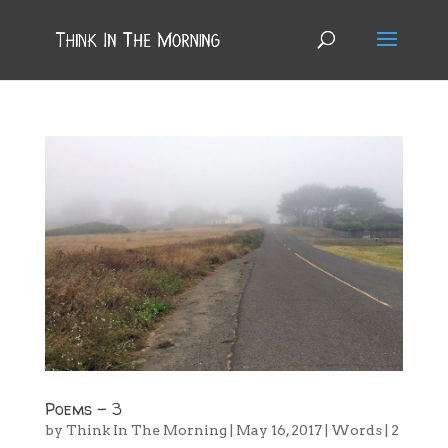
Poems – 3
by
Think In The Morning
|
May 16, 2017
|
Words
|
2