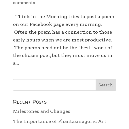
comments
Think in the Morning tries to post a poem
on our Facebook page every morning.
Often the poem has a connection to those
early hours when we are most productive.
The poems need not be the “best” work of
the chosen poet, but they must move us in
a...
Recent Posts
Milestones and Changes
The Importance of Phantasmagoric Art