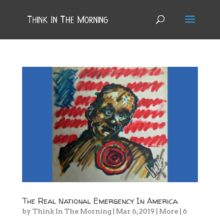
The Real National Emergency In America
by
Think In The Morning
|
Mar 6, 2019
|
More
|
6