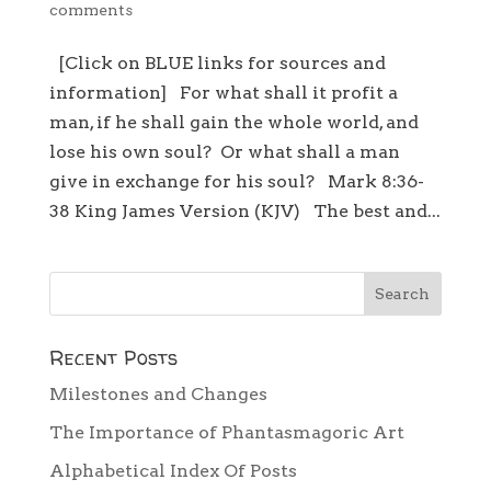
comments
[Click on BLUE links for sources and
information] For what shall it profit a
man, if he shall gain the whole world, and
lose his own soul? Or what shall a man
give in exchange for his soul? Mark 8:36-
38 King James Version (KJV) The best and...
Recent Posts
Milestones and Changes
The Importance of Phantasmagoric Art
Alphabetical Index Of Posts