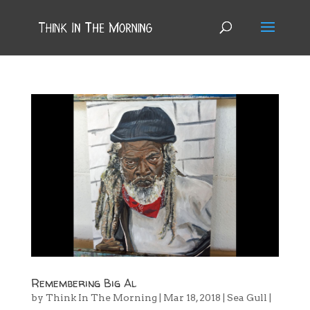
Remembering Big Al
by
Think In The Morning
|
Mar 18, 2018
|
Sea Gull
|