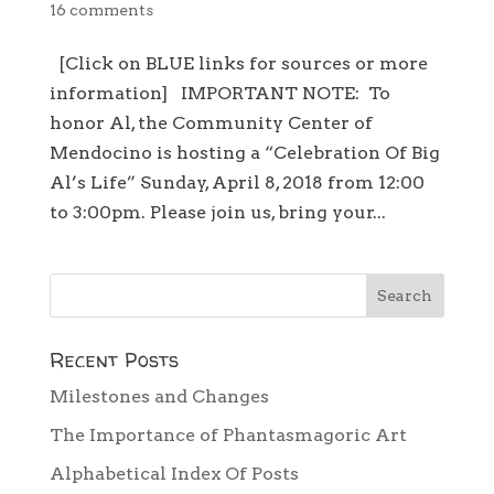
16 comments
[Click on BLUE links for sources or more
information] IMPORTANT NOTE: To
honor Al, the Community Center of
Mendocino is hosting a “Celebration Of Big
Al’s Life” Sunday, April 8, 2018 from 12:00
to 3:00pm. Please join us, bring your...
Recent Posts
Milestones and Changes
The Importance of Phantasmagoric Art
Alphabetical Index Of Posts