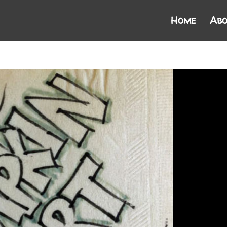
Home
Abo