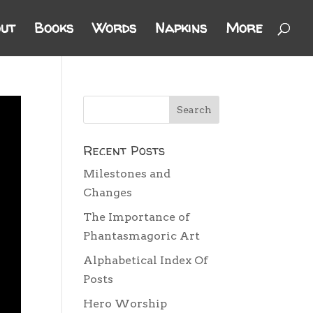
ut
Books
Words
Napkins
More
Recent Posts
Milestones and
Changes
The Importance of
Phantasmagoric Art
Alphabetical Index Of
Posts
Hero Worship