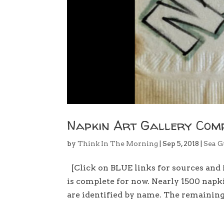
Napkin Art Gallery Com
by
Think In The Morning
|
Sep 5, 2018
|
Sea G
[Click on BLUE links for sources an
is complete for now. Nearly 1500 napki
are identified by name. The remaining 