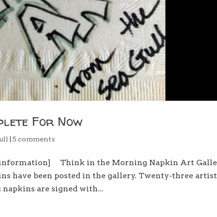
plete For Now
ull
|
5 comments
d information] Think in the Morning Napkin Art Gall
ns have been posted in the gallery. Twenty-three artis
napkins are signed with...