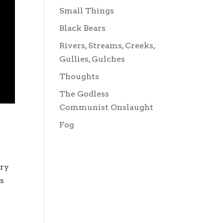
Small Things
Black Bears
Rivers, Streams, Creeks,
Gullies, Gulches
Thoughts
The Godless
Communist Onslaught
Fog
ery
ts