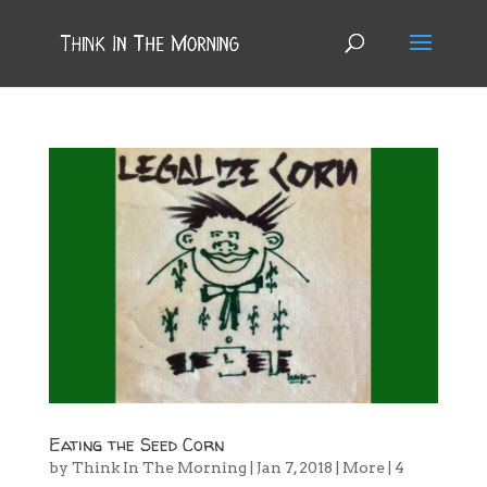
Eating the Seed Corn
by
Think In The Morning
|
Jan 7, 2018
|
More
|
4