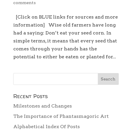
comments
[Click on BLUE links for sources and more
information] Wise old farmers have long
had a saying: Don’t eat your seed corn. In
simple terms, it means that every seed that
comes through your hands has the
potential to either be eaten or planted for...
Recent Posts
Milestones and Changes
The Importance of Phantasmagoric Art
Alphabetical Index Of Posts