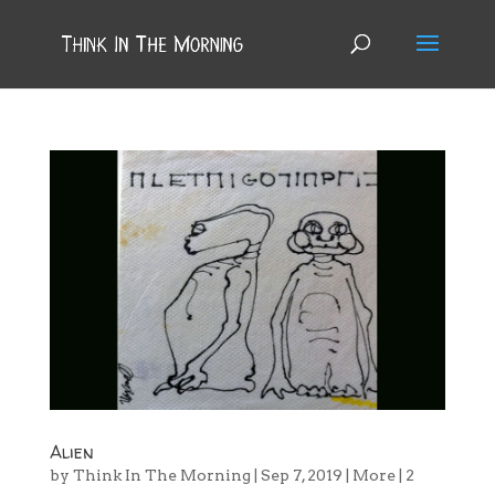
Alien
by
Think In The Morning
|
Sep 7, 2019
|
More
|
2