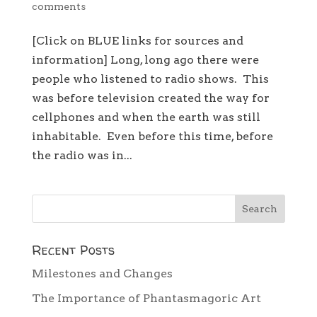
comments
[Click on BLUE links for sources and
information] Long, long ago there were
people who listened to radio shows. This
was before television created the way for
cellphones and when the earth was still
inhabitable. Even before this time, before
the radio was in...
Recent Posts
Milestones and Changes
The Importance of Phantasmagoric Art