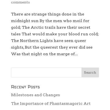
comments
There are strange things done in the
midnight sun By the men who moil for
gold; The Arctic trails have their secret
tales That would make your blood run cold;
The Northern Lights have seen queer
sights, But the queerest they ever did see
Was that night on the marge of...
Recent Posts
Milestones and Changes
The Importance of Phantasmagoric Art