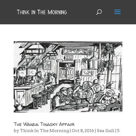
The Wanda Tinasky Affair
by
Think In The Morning
|
Oct 8, 2016
|
Sea Gull
|
5