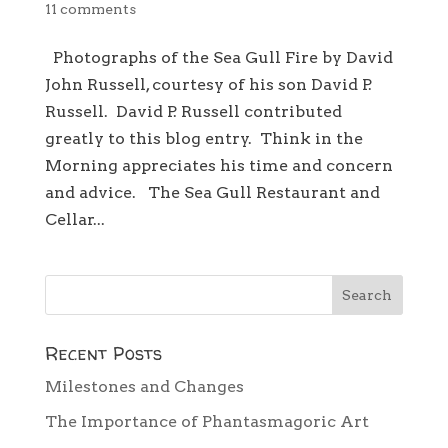
11 comments
Photographs of the Sea Gull Fire by David
John Russell, courtesy of his son David P.
Russell. David P. Russell contributed
greatly to this blog entry. Think in the
Morning appreciates his time and concern
and advice. The Sea Gull Restaurant and
Cellar...
Recent Posts
Milestones and Changes
The Importance of Phantasmagoric Art