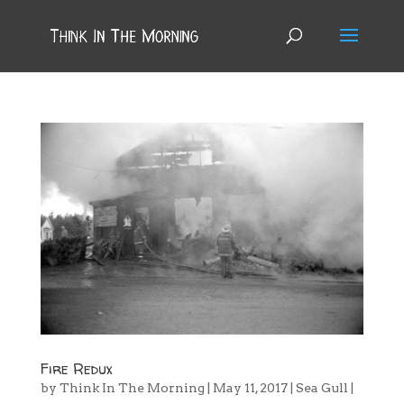
Fire Redux
by
Think In The Morning
|
May 11, 2017
|
Sea Gull
|