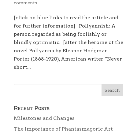
comments
[click on blue links to read the article and
for further information] Pollyannish: A
person regarded as being foolishly or
blindly optimistic. [after the heroine of the
novel Pollyanna by Eleanor Hodgman
Porter (1868-1920), American writer “Never
short...
Recent Posts
Milestones and Changes
The Importance of Phantasmagoric Art