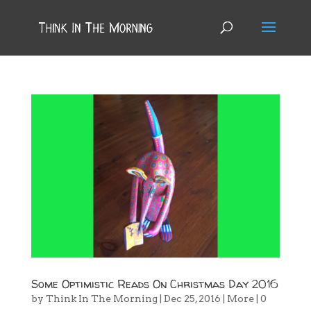
Some Optimistic Reads On Christmas Day 2016
by
Think In The Morning
|
Dec 25, 2016
|
More
|
0