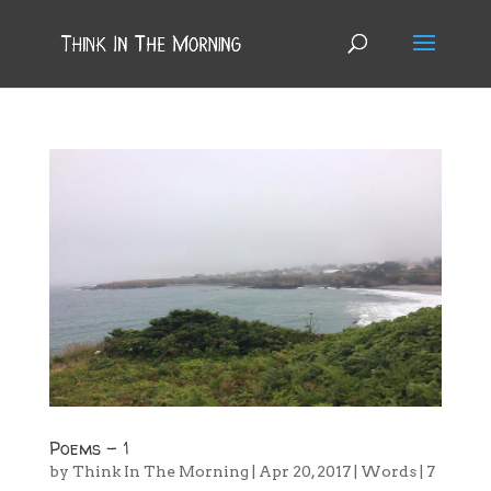
Poems – 1
by
Think In The Morning
|
Apr 20, 2017
|
Words
|
7