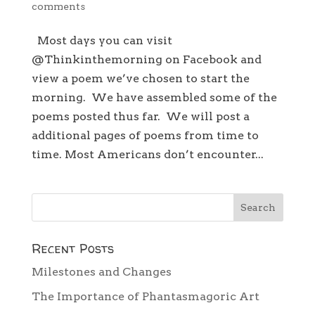
comments
Most days you can visit
@Thinkinthemorning on Facebook and
view a poem we’ve chosen to start the
morning. We have assembled some of the
poems posted thus far. We will post a
additional pages of poems from time to
time. Most Americans don’t encounter...
Recent Posts
Milestones and Changes
The Importance of Phantasmagoric Art