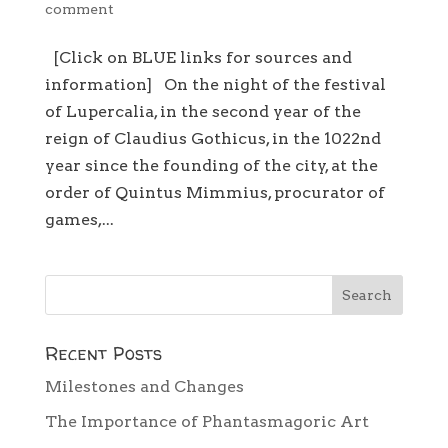
comment
[Click on BLUE links for sources and
information] On the night of the festival
of Lupercalia, in the second year of the
reign of Claudius Gothicus, in the 1022nd
year since the founding of the city, at the
order of Quintus Mimmius, procurator of
games,...
Recent Posts
Milestones and Changes
The Importance of Phantasmagoric Art