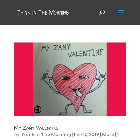
My Zany Valentine
by
Think In The Morning
|
Feb 10, 2019
|
More
|
1