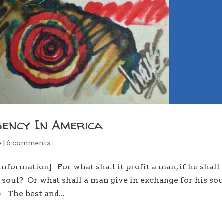
gency In America
e
|
6 comments
nformation] For what shall it profit a man, if he shall
n soul? Or what shall a man give in exchange for his s
 The best and...