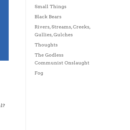
Small Things
Black Bears
Rivers, Streams, Creeks,
Gullies, Gulches
Thoughts
The Godless
Communist Onslaught
Fog
oul?