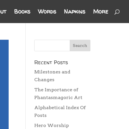
ut
Books
Words
Napkins
More
Recent Posts
Milestones and
Changes
The Importance of
Phantasmagoric Art
Alphabetical Index Of
Posts
Hero Worship