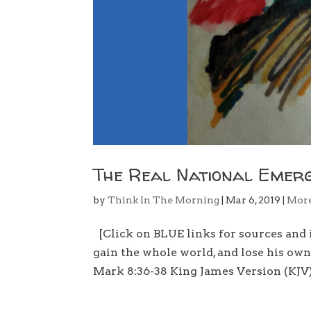
The Real National Emer
by
Think In The Morning
|
Mar 6, 2019
|
Mor
[Click on BLUE links for sources and i
gain the whole world, and lose his ow
Mark 8:36-38 King James Version (KJV)