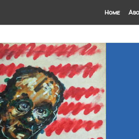
Home
Abo