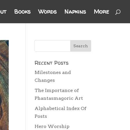
ut
Books
Words
Napkins
More
Recent Posts
Milestones and
Changes
The Importance of
Phantasmagoric Art
Alphabetical Index Of
Posts
Hero Worship