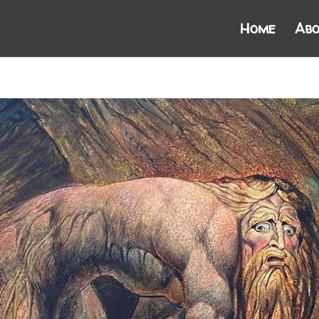
Home
Abo