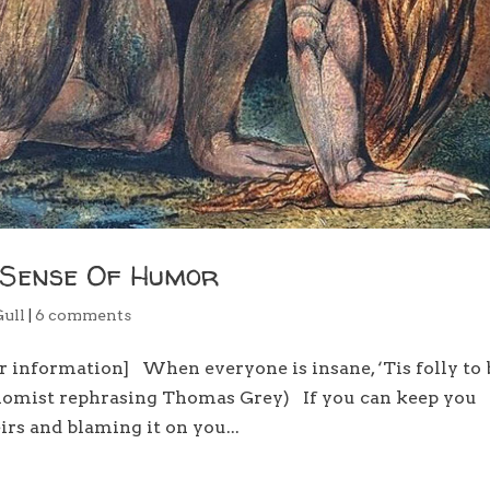
 Sense Of Humor
Gull
|
6 comments
er information] When everyone is insane, ‘Tis folly to 
onomist rephrasing Thomas Grey) If you can keep you
irs and blaming it on you...