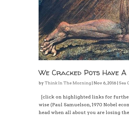
We Cracked Pots Have A
by
Think In The Morning
|
Nov 6, 2016
|
Sea 
[click on highlighted links for furth
wise (Paul Samuelson, 1970 Nobel ec
head when all about you are losing the