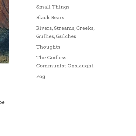
Small Things
Black Bears
Rivers, Streams, Creeks,
Gullies, Gulches
Thoughts
The Godless
Communist Onslaught
Fog
be