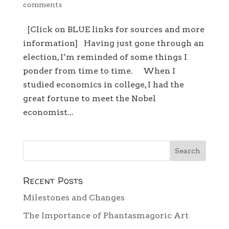
comments
[Click on BLUE links for sources and more
information] Having just gone through an
election, I’m reminded of some things I
ponder from time to time. When I
studied economics in college, I had the
great fortune to meet the Nobel
economist...
Recent Posts
Milestones and Changes
The Importance of Phantasmagoric Art