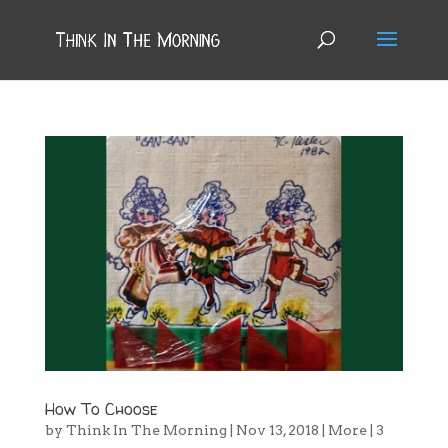
How To Choose
by
Think In The Morning
|
Nov 13, 2018
|
More
|
3