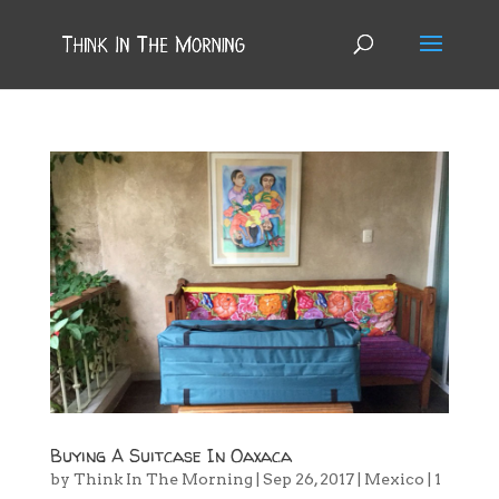
Buying A Suitcase In Oaxaca
by
Think In The Morning
|
Sep 26, 2017
|
Mexico
|
1