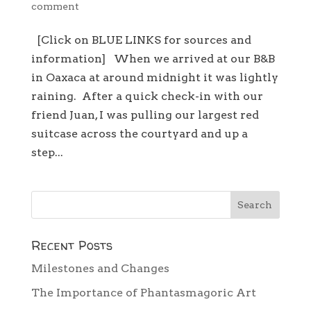
comment
[Click on BLUE LINKS for sources and
information] When we arrived at our B&B
in Oaxaca at around midnight it was lightly
raining. After a quick check-in with our
friend Juan, I was pulling our largest red
suitcase across the courtyard and up a
step...
Recent Posts
Milestones and Changes
The Importance of Phantasmagoric Art