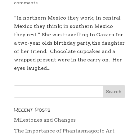
comments
“In northern Mexico they work; in central
Mexico they think; in southern Mexico
they rest.” She was travelling to Oaxaca for
a two-year olds birthday party, the daughter
of her friend. Chocolate cupcakes and a
wrapped present were in the carry on. Her
eyes laughed...
Recent Posts
Milestones and Changes
The Importance of Phantasmagoric Art