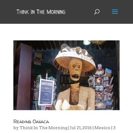
Reading Oaxaca
by
Think In The Morning
|
Jul 21, 2016
|
Mexico
|
3