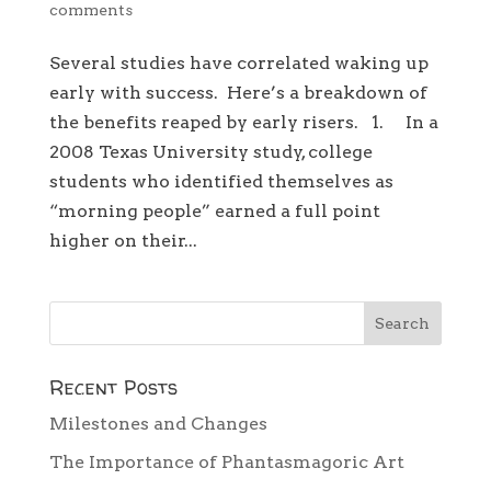
comments
Several studies have correlated waking up
early with success. Here’s a breakdown of
the benefits reaped by early risers. 1. In a
2008 Texas University study, college
students who identified themselves as
“morning people” earned a full point
higher on their...
Recent Posts
Milestones and Changes
The Importance of Phantasmagoric Art