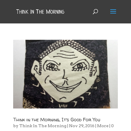
Think in the Morning, It’s Good For You
by
Think In The Morning
|
Nov 29, 2016
|
More
|
0