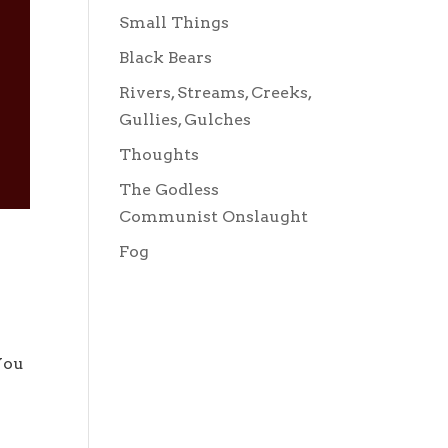
Small Things
Black Bears
Rivers, Streams, Creeks,
Gullies, Gulches
Thoughts
The Godless
Communist Onslaught
Fog
You