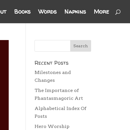
ut
Books
Words
Napkins
More
Recent Posts
Milestones and
Changes
The Importance of
Phantasmagoric Art
Alphabetical Index Of
Posts
Hero Worship