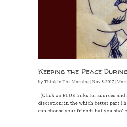
Keeping the Peace During
by
Think In The Morning
|
Nov 8, 2017
|
Mor
[Click on BLUE links for sources and 
discretion; in the which better part I
can choose your friends but you sho’ c