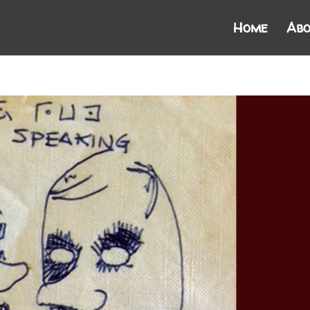
Home
Abo