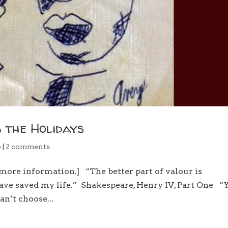
 the Holidays
e
|
2 comments
more information.] “The better part of valour is
 have saved my life.” Shakespeare, Henry IV, Part One “
an’t choose...