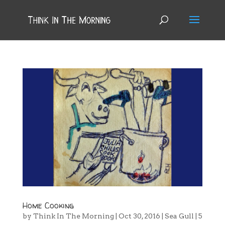
Home Cooking
by
Think In The Morning
|
Oct 30, 2016
|
Sea Gull
|
5