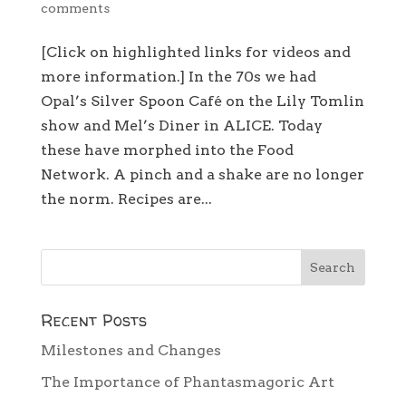
comments
[Click on highlighted links for videos and
more information.] In the 70s we had
Opal’s Silver Spoon Café on the Lily Tomlin
show and Mel’s Diner in ALICE. Today
these have morphed into the Food
Network. A pinch and a shake are no longer
the norm. Recipes are...
Recent Posts
Milestones and Changes
The Importance of Phantasmagoric Art