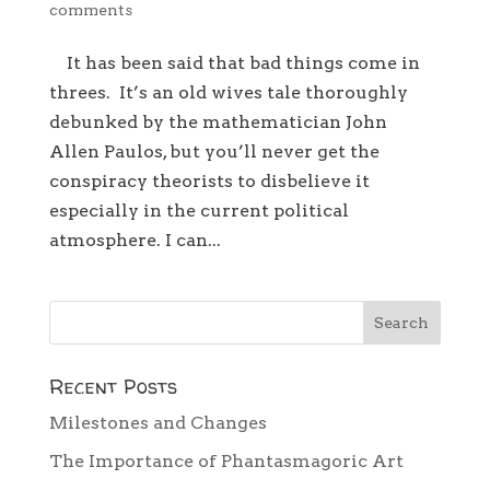
comments
It has been said that bad things come in
threes. It’s an old wives tale thoroughly
debunked by the mathematician John
Allen Paulos, but you’ll never get the
conspiracy theorists to disbelieve it
especially in the current political
atmosphere. I can...
Recent Posts
Milestones and Changes
The Importance of Phantasmagoric Art