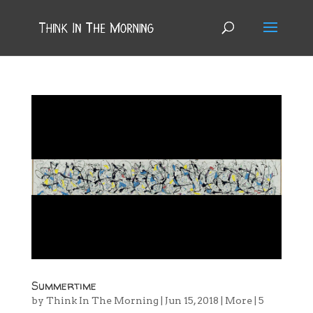
Summertime
by
Think In The Morning
|
Jun 15, 2018
|
More
|
5