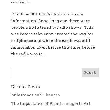
comments
[Click on BLUE links for sources and
information] Long, long ago there were
people who listened to radio shows. This
was before television created the way for
cellphones and when the earth was still
inhabitable. Even before this time, before
the radio was in...
Recent Posts
Milestones and Changes
The Importance of Phantasmagoric Art