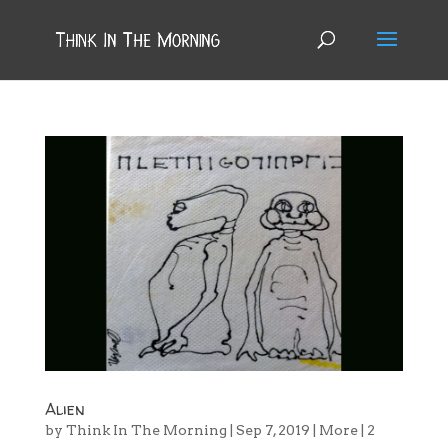
Alien
by
Think In The Morning
|
Sep 7, 2019
|
More
|
2