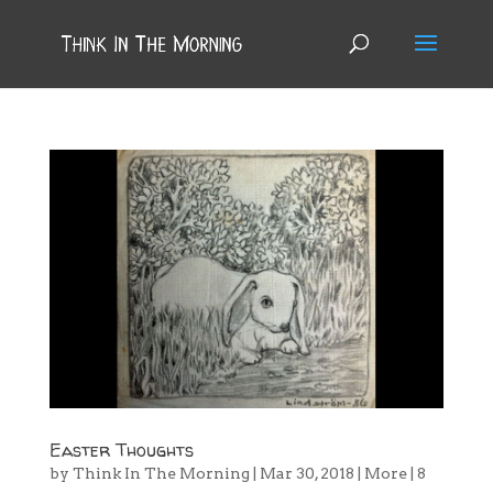
Easter Thoughts
by
Think In The Morning
|
Mar 30, 2018
|
More
|
8