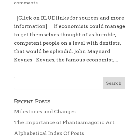
comments
[Click on BLUE links for sources and more
information] If economists could manage
to get themselves thought of as humble,
competent people on a level with dentists,
that would be splendid. John Maynard
Keynes Keynes, the famous economist,...
Recent Posts
Milestones and Changes
The Importance of Phantasmagoric Art
Alphabetical Index Of Posts