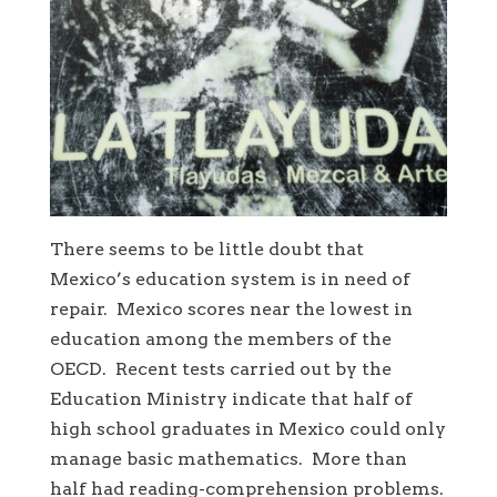
There seems to be little doubt that
Mexico’s education system is in need of
repair. Mexico scores near the lowest in
education among the members of the
OECD. Recent tests carried out by the
Education Ministry indicate that half of
high school graduates in Mexico could only
manage basic mathematics. More than
half had reading-comprehension problems.