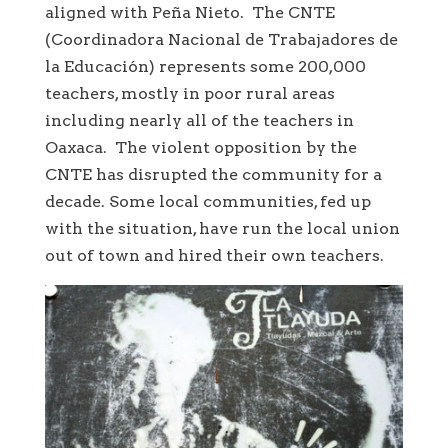
aligned with Peña Nieto. The CNTE
(Coordinadora Nacional de Trabajadores de
la Educación) represents some 200,000
teachers, mostly in poor rural areas
including nearly all of the teachers in
Oaxaca. The violent opposition by the
CNTE has disrupted the community for a
decade. Some local communities, fed up
with the situation, have run the local union
out of town and hired their own teachers.