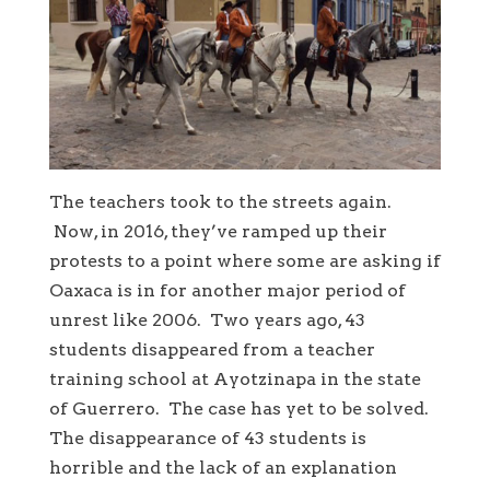
The teachers took to the streets again.
Now, in 2016, they’ve ramped up their
protests to a point where some are asking if
Oaxaca is in for another major period of
unrest like 2006. Two years ago, 43
students disappeared from a teacher
training school at Ayotzinapa in the state
of Guerrero. The case has yet to be solved.
The disappearance of 43 students is
horrible and the lack of an explanation