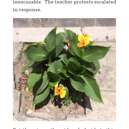
inexcusable. The teacher protests escalated
in response.