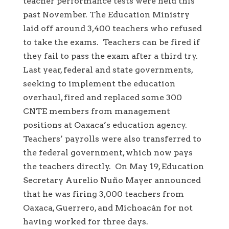
teacher performance tests were held this
past November. The Education Ministry
laid off around 3,400 teachers who refused
to take the exams. Teachers can be fired if
they fail to pass the exam after a third try.
Last year, federal and state governments,
seeking to implement the education
overhaul, fired and replaced some 300
CNTE members from management
positions at Oaxaca’s education agency.
Teachers’ payrolls were also transferred to
the federal government, which now pays
the teachers directly. On May 19, Education
Secretary Aurelio Nuño Mayer announced
that he was firing 3,000 teachers from
Oaxaca, Guerrero, and Michoacán for not
having worked for three days.