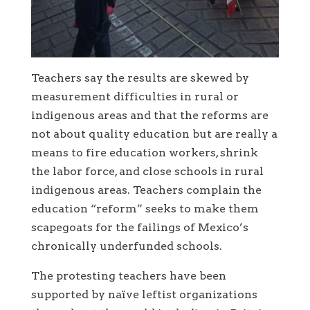
Teachers say the results are skewed by
measurement difficulties in rural or
indigenous areas and that the reforms are
not about quality education but are really a
means to fire education workers, shrink
the labor force, and close schools in rural
indigenous areas. Teachers complain the
education “reform” seeks to make them
scapegoats for the failings of Mexico’s
chronically underfunded schools.
The protesting teachers have been
supported by naïve leftist organizations