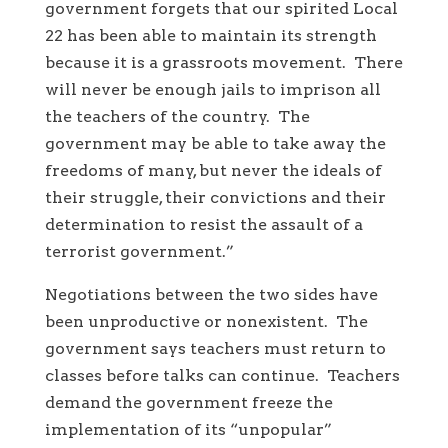
government forgets that our spirited Local
22 has been able to maintain its strength
because it is a grassroots movement. There
will never be enough jails to imprison all
the teachers of the country. The
government may be able to take away the
freedoms of many, but never the ideals of
their struggle, their convictions and their
determination to resist the assault of a
terrorist government.”
Negotiations between the two sides have
been unproductive or nonexistent. The
government says teachers must return to
classes before talks can continue. Teachers
demand the government freeze the
implementation of its “unpopular”