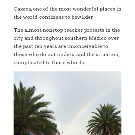
Oaxaca, one of the most wonderful places in
the world, continues to bewilder.
The almost nonstop teacher protests in the
city and throughout southern Mexico over
the past ten years are inconceivable to
those who do not understand the situation,
complicated to those who do.