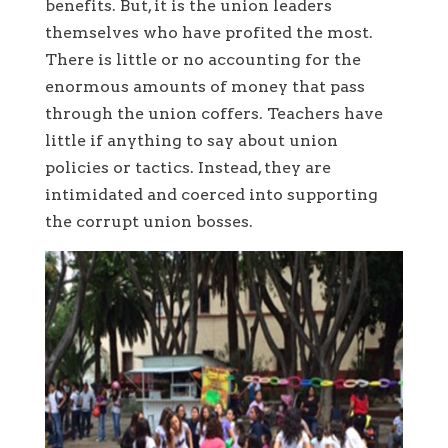
benefits. But, it is the union leaders
themselves who have profited the most.
There is little or no accounting for the
enormous amounts of money that pass
through the union coffers. Teachers have
little if anything to say about union
policies or tactics. Instead, they are
intimidated and coerced into supporting
the corrupt union bosses.