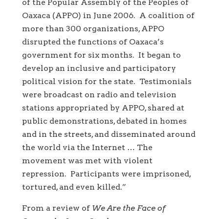
of the Popular Assembly of the Peoples of
Oaxaca (APPO) in June 2006. A coalition of
more than 300 organizations, APPO
disrupted the functions of Oaxaca’s
government for six months. It began to
develop an inclusive and participatory
political vision for the state. Testimonials
were broadcast on radio and television
stations appropriated by APPO, shared at
public demonstrations, debated in homes
and in the streets, and disseminated around
the world via the Internet … The
movement was met with violent
repression. Participants were imprisoned,
tortured, and even killed.”
From a review of
We Are the Face of