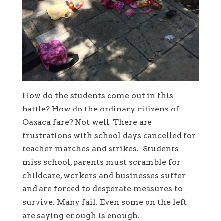
How do the students come out in this
battle? How do the ordinary citizens of
Oaxaca fare? Not well. There are
frustrations with school days cancelled for
teacher marches and strikes. Students
miss school, parents must scramble for
childcare, workers and businesses suffer
and are forced to desperate measures to
survive. Many fail. Even some on the left
are saying enough is enough.