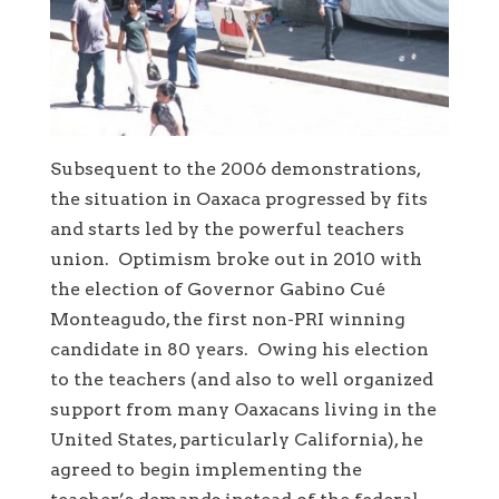
Subsequent to the 2006 demonstrations,
the situation in Oaxaca progressed by fits
and starts led by the powerful teachers
union. Optimism broke out in 2010 with
the election of Governor Gabino Cué
Monteagudo, the first non-PRI winning
candidate in 80 years. Owing his election
to the teachers (and also to well organized
support from many Oaxacans living in the
United States, particularly California), he
agreed to begin implementing the