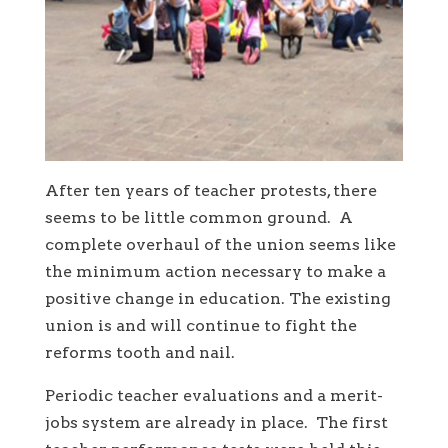
After ten years of teacher protests, there
seems to be little common ground. A
complete overhaul of the union seems like
the minimum action necessary to make a
positive change in education. The existing
union is and will continue to fight the
reforms tooth and nail.
Periodic teacher evaluations and a merit-
jobs system are already in place. The first