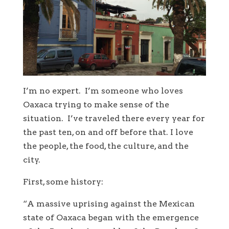
I’m no expert. I’m someone who loves
Oaxaca trying to make sense of the
situation. I’ve traveled there every year for
the past ten, on and off before that. I love
the people, the food, the culture, and the
city.
First, some history:
“A massive uprising against the Mexican
state of Oaxaca began with the emergence