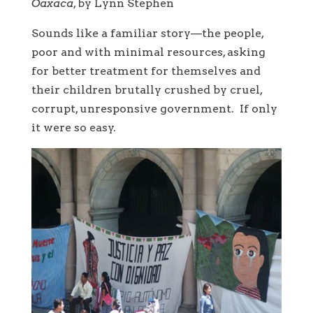
Oaxaca
, by Lynn Stephen
Sounds like a familiar story—the people,
poor and with minimal resources, asking
for better treatment for themselves and
their children brutally crushed by cruel,
corrupt, unresponsive government. If only
it were so easy.