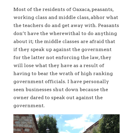
Most of the residents of Oaxaca, peasants,
working class and middle class, abhor what
the teachers do and get away with. Peasants
don’t have the wherewithal to do anything
about it; the middle classes are afraid that
if they speak up against the government
for the latter not enforcing the law, they
will lose what they have as a result of
having to bear the wrath of high ranking
government officials. I have personally
seen businesses shut down because the
owner dared to speak out against the
government.