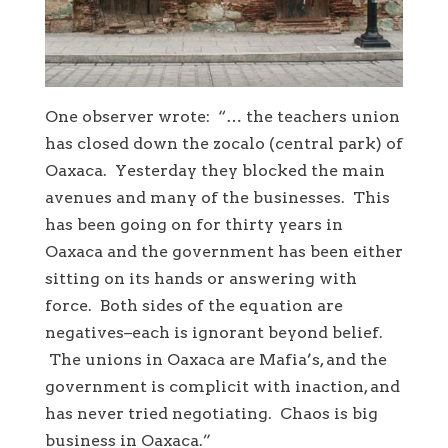
One observer wrote: “… the teachers union
has closed down the zocalo (central park) of
Oaxaca. Yesterday they blocked the main
avenues and many of the businesses. This
has been going on for thirty years in
Oaxaca and the government has been either
sitting on its hands or answering with
force. Both sides of the equation are
negatives–each is ignorant beyond belief.
The unions in Oaxaca are Mafia’s, and the
government is complicit with inaction, and
has never tried negotiating. Chaos is big
business in Oaxaca.”