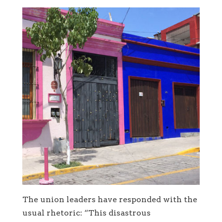
The union leaders have responded with the
usual rhetoric: “This disastrous