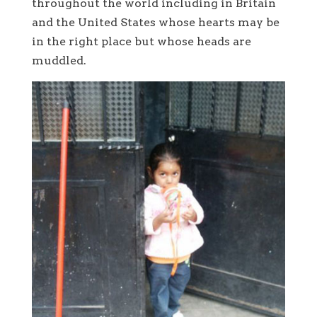
throughout the world including in Britain
and the United States whose hearts may be
in the right place but whose heads are
muddled.