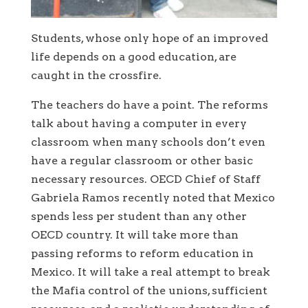
Students, whose only hope of an improved
life depends on a good education, are
caught in the crossfire.
The teachers do have a point. The reforms
talk about having a computer in every
classroom when many schools don’t even
have a regular classroom or other basic
necessary resources. OECD Chief of Staff
Gabriela Ramos recently noted that Mexico
spends less per student than any other
OECD country. It will take more than
passing reforms to reform education in
Mexico. It will take a real attempt to break
the Mafia control of the unions, sufficient