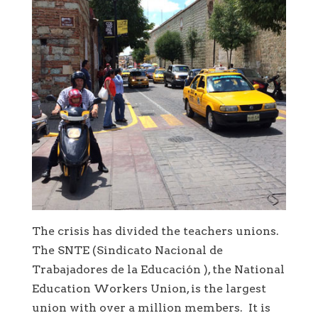
The crisis has divided the teachers unions.
The SNTE (Sindicato Nacional de
Trabajadores de la Educación ), the National
Education Workers Union, is the largest
union with over a million members. It is