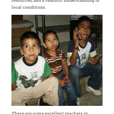
resources, and a realistic understanding of
local conditions.
There are some excellent teachers in