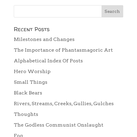
Recent Posts
Milestones and Changes
The Importance of Phantasmagoric Art
Alphabetical Index Of Posts
Hero Worship
Small Things
Black Bears
Rivers, Streams, Creeks, Gullies, Gulches
Thoughts
The Godless Communist Onslaught
Fog