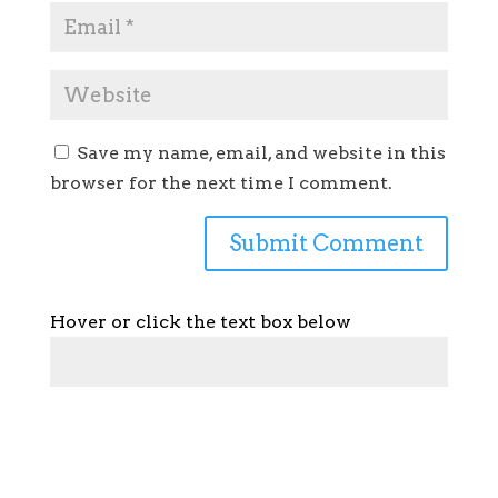
Save my name, email, and website in this
browser for the next time I comment.
Hover or click the text box below