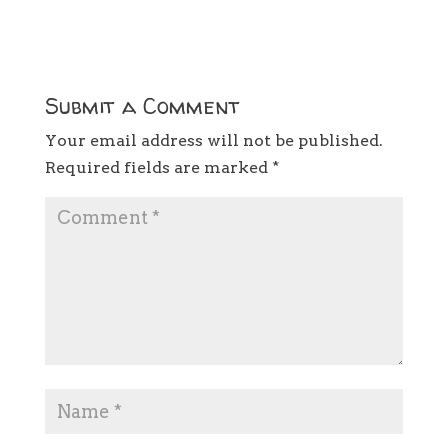
Submit a Comment
Your email address will not be published.
Required fields are marked
*