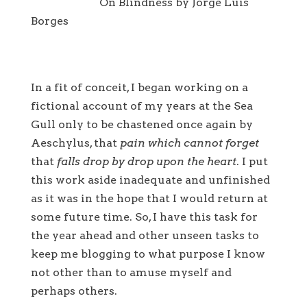
On Blindness by Jorge Luis
Borges
In a fit of conceit, I began working on a
fictional account of my years at the Sea
Gull only to be chastened once again by
Aeschylus, that
pain which cannot forget
that
falls drop by drop upon the heart
. I put
this work aside inadequate and unfinished
as it was in the hope that I would return at
some future time. So, I have this task for
the year ahead and other unseen tasks to
keep me blogging to what purpose I know
not other than to amuse myself and
perhaps others.