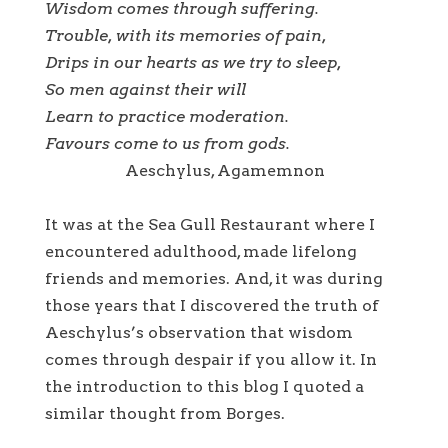
Wisdom comes through suffering.
Trouble, with its memories of pain,
Drips in our hearts as we try to sleep,
So men against their will
Learn to practice moderation.
Favours come to us from gods.
Aeschylus, Agamemnon
It was at the Sea Gull Restaurant where I
encountered adulthood, made lifelong
friends and memories. And, it was during
those years that I discovered the truth of
Aeschylus’s observation that wisdom
comes through despair if you allow it. In
the introduction to this blog I quoted a
similar thought from Borges.