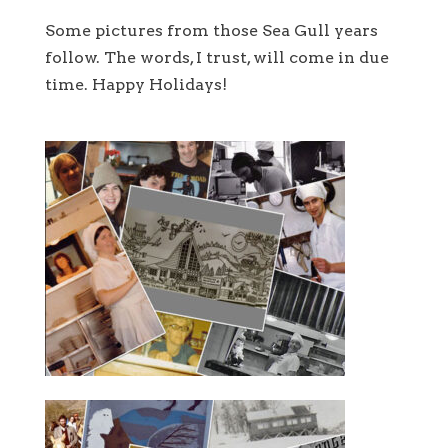
Some pictures from those Sea Gull years
follow. The words, I trust, will come in due
time. Happy Holidays!