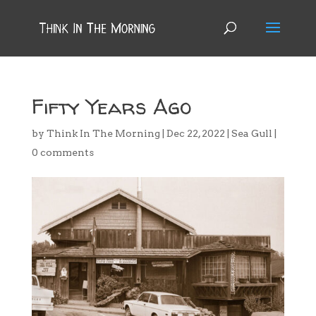
Fifty Years Ago
by
Think In The Morning
|
Dec 22, 2022
|
Sea Gull
|
0 comments