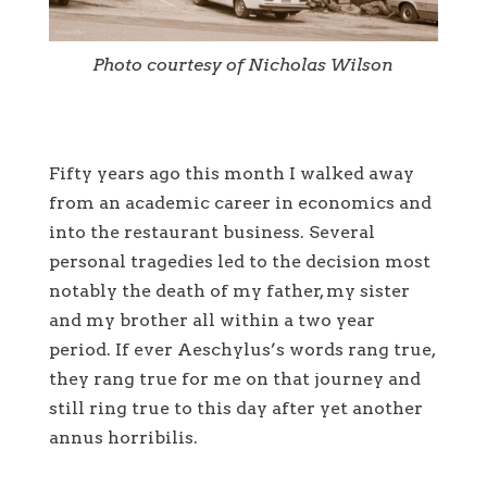
Photo courtesy of Nicholas Wilson
Fifty years ago this month I walked away
from an academic career in economics and
into the restaurant business. Several
personal tragedies led to the decision most
notably the death of my father, my sister
and my brother all within a two year
period. If ever Aeschylus’s words rang true,
they rang true for me on that journey and
still ring true to this day after yet another
annus horribilis.