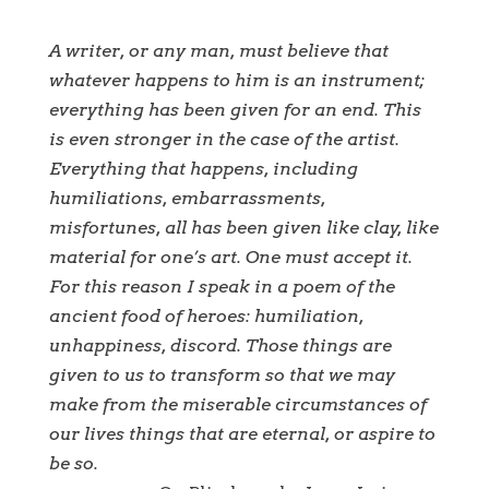
A writer, or any man, must believe that
whatever happens to him is an instrument;
everything has been given for an end. This
is even stronger in the case of the artist.
Everything that happens, including
humiliations, embarrassments,
misfortunes, all has been given like clay, like
material for one
’
s art. One must accept it.
For this reason I speak in a poem of the
ancient food of heroes: humiliation,
unhappiness, discord. Those things are
given to us to transform so that we may
make from the miserable circumstances of
our lives things that are eternal, or aspire to
be so.