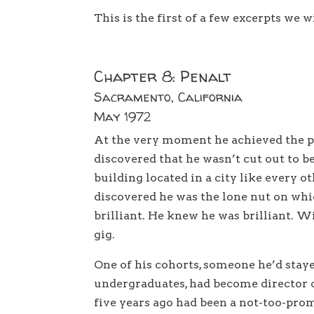
This is the first of a few excerpts we w
Chapter 8: Penalt
Sacramento, California
May 1972
At the very moment he achieved the pi
discovered that he wasn’t cut out to be
building located in a city like every o
discovered he was the lone nut on whi
brilliant. He knew he was brilliant. Wi
gig.
One of his cohorts, someone he’d staye
undergraduates, had become director 
five years ago had been a not-too-pro