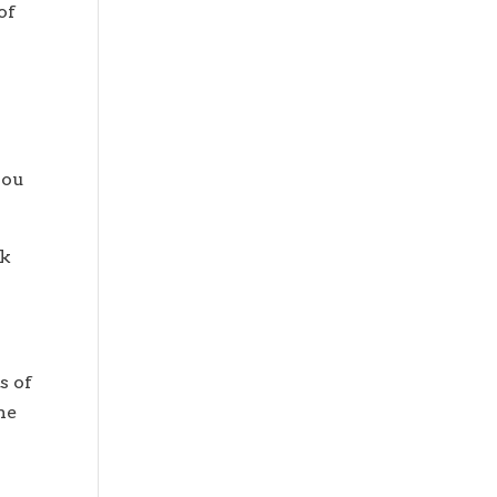
of
you
ck
s of
he