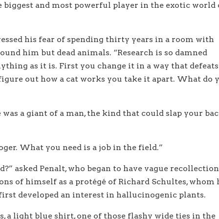
biggest and most powerful player in the exotic world 
ressed his fear of spending thirty years in a room with
around him but dead animals. “Research is so damned
ything as it is. First you change it in a way that defeats
 figure out how a cat works you take it apart. What do 
e was a giant of a man, the kind that could slap your ba
oger. What you need is a job in the field.”
ld?” asked Penalt, who began to have vague recollection
ns of himself as a protégé of Richard Schultes, whom 
irst developed an interest in hallucinogenic plants.
 a light blue shirt, one of those flashy wide ties in the