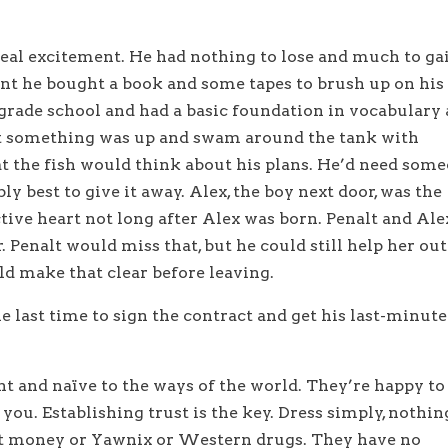
t real excitement. He had nothing to lose and much to ga
nt he bought a book and some tapes to brush up on his
 grade school and had a basic foundation in vocabulary
at something was up and swam around the tank with
t the fish would think about his plans. He’d need som
ly best to give it away. Alex, the boy next door, was the
ctive heart not long after Alex was born. Penalt and Ale
Penalt would miss that, but he could still help her out
ld make that clear before leaving.
e last time to sign the contract and get his last-minute
nt and naïve to the ways of the world. They’re happy to
you. Establishing trust is the key. Dress simply, nothin
ut money or Yawnix or Western drugs. They have no