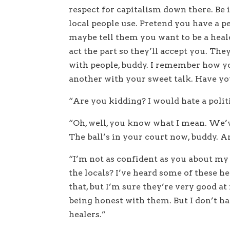
respect for capitalism down there. Be 
local people use. Pretend you have a p
maybe tell them you want to be a hea
act the part so they’ll accept you. The
with people, buddy. I remember how you
another with your sweet talk. Have yo
“Are you kidding? I would hate a politi
“Oh, well, you know what I mean. We’v
The ball’s in your court now, buddy. 
“I’m not as confident as you about my 
the locals? I’ve heard some of these hea
that, but I’m sure they’re very good at
being honest with them. But I don’t ha
healers.”