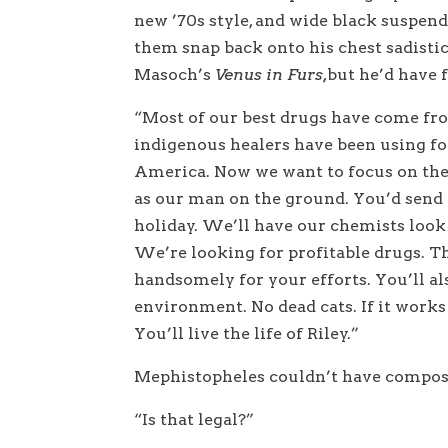
new ’70s style, and wide black suspen
them snap back onto his chest sadistic
Masoch’s
Venus in Furs
,
but he’d have f
“Most of our best drugs have come f
indigenous healers have been using f
America. Now we want to focus on the
as our man on the ground. You’d send b
holiday. We’ll have our chemists look a
We’re looking for profitable drugs. Th
handsomely for your efforts. You’ll a
environment. No dead cats. If it works 
You’ll live the life of Riley.”
Mephistopheles couldn’t have compose
“Is that legal?”