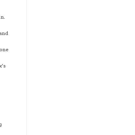
in.
 and
eone
x’s
g