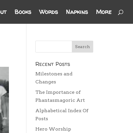
ut
Books
Words
Napkins
More
Recent Posts
Milestones and
Changes
The Importance of
Phantasmagoric Art
Alphabetical Index Of
Posts
Hero Worship