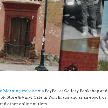
he Morning website
via PayPal, at Gallery Bookshop and
ok Store & Vinyl Cafe in Fort Bragg and as an ebook or
nd other online outlets.