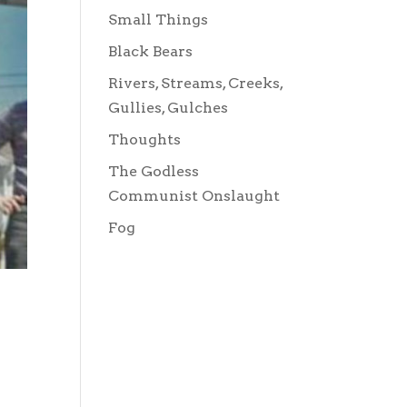
Small Things
Black Bears
Rivers, Streams, Creeks,
Gullies, Gulches
Thoughts
The Godless
Communist Onslaught
Fog