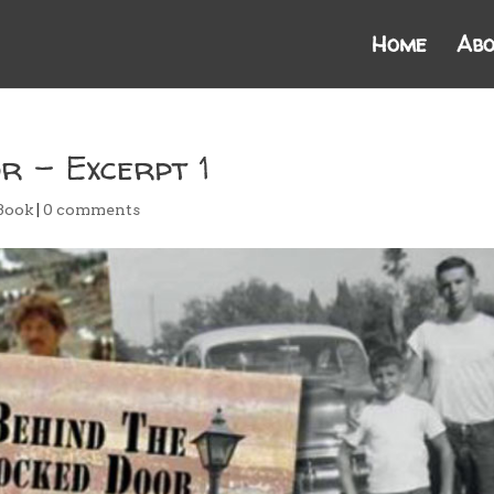
Home
Abo
r – Excerpt 1
Book
|
0 comments