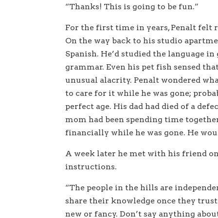
“Thanks! This is going to be fun.”
For the first time in years, Penalt fel
On the way back to his studio apartme
Spanish. He’d studied the language in
grammar. Even his pet fish sensed th
unusual alacrity. Penalt wondered wha
to care for it while he was gone; probab
perfect age. His dad had died of a defe
mom had been spending time together. 
financially while he was gone. He wou
A week later he met with his friend on
instructions.
“The people in the hills are independe
share their knowledge once they trust 
new or fancy. Don’t say anything abo