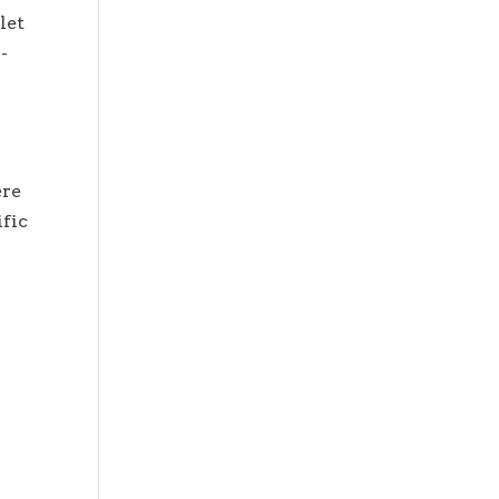
let
-
ere
ific