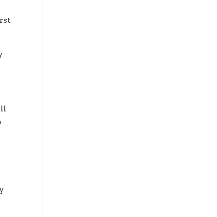
rst
y
ll
o
ay