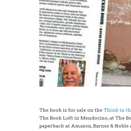
The book is for sale on the
Think in t
The Book Loft in Mendocino, at The Bo
paperback at Amazon, Barnes & Noble a