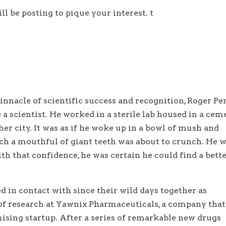
ill be posting to pique your interest. t
nnacle of scientific success and recognition, Roger Pe
 a scientist. He worked in a sterile lab housed in a cem
ther city. It was as if he woke up in a bowl of mush and
ch a mouthful of giant teeth was about to crunch. He 
th that confidence, he was certain he could find a bett
d in contact with since their wild days together as
of research at Yawnix Pharmaceuticals, a company that
mising startup. After a series of remarkable new drugs