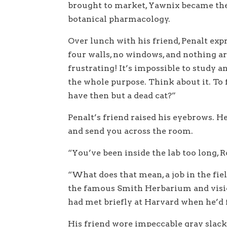
brought to market, Yawnix became the 
botanical pharmacology.
Over lunch with his friend, Penalt exp
four walls, no windows, and nothing 
frustrating! It’s impossible to study an
the whole purpose. Think about it. To
have then but a dead cat?”
Penalt’s friend raised his eyebrows. H
and send you across the room.
“You’ve been inside the lab too long, R
“What does that mean, a job in the fie
the famous Smith Herbarium and visio
had met briefly at Harvard when he’d f
His friend wore impeccable gray slacks,