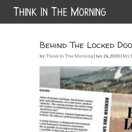
Behind The Locked Doo
by
Think In The Morning
|
Jan 24, 2020
|
My 