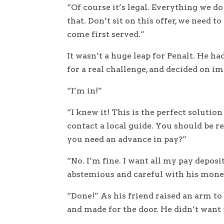
“Of course it’s legal. Everything we d
that. Don’t sit on this offer, we need t
come first served.”
It wasn’t a huge leap for Penalt. He h
for a real challenge, and decided on imp
“I’m in!”
“I knew it! This is the perfect solution
contact a local guide. You should be re
you need an advance in pay?”
“No. I’m fine. I want all my pay depos
abstemious and careful with his mone
“Done!” As his friend raised an arm t
and made for the door. He didn’t want t