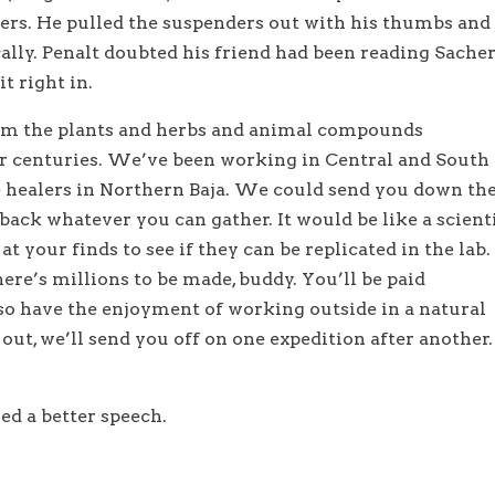
ders. He pulled the suspenders out with his thumbs and 
ally. Penalt doubted his friend had been reading Sacher
it right in.
rom the plants and herbs and animal compounds
or centuries. We’ve been working in Central and South
 healers in Northern Baja. We could send you down th
ack whatever you can gather. It would be like a scient
t your finds to see if they can be replicated in the lab.
ere’s millions to be made, buddy. You’ll be paid
lso have the enjoyment of working outside in a natural
out, we’ll send you off on one expedition after another.
d a better speech.