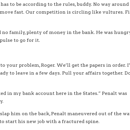
o has to be according to the rules, buddy. No way around
o move fast. Our competition is circling like vultures. Fi
ad no family, plenty of money in the bank. He was hungr
ulse to go for it.
 to your problem, Roger. We’ll get the papers in order. I’
ady to leave in a few days. Pull your affairs together. D
ited in my bank account here in the States.” Penalt was
y.
o slap him on the back, Penalt maneuvered out of the w
o start his new job with a fractured spine.