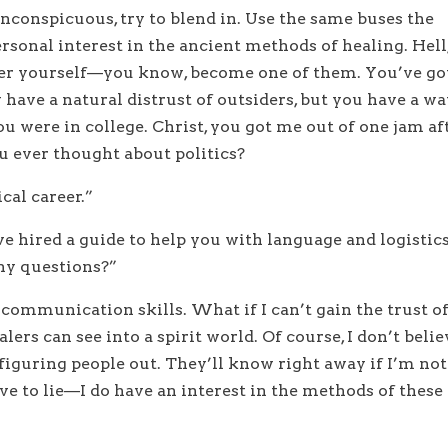
inconspicuous, try to blend in. Use the same buses the
ersonal interest in the ancient methods of healing. Hell
ler yourself—you know, become one of them. You’ve go
y have a natural distrust of outsiders, but you have a w
 were in college. Christ, you got me out of one jam af
u ever thought about politics?
cal career.”
e hired a guide to help you with language and logistics
Any questions?”
communication skills. What if I can’t gain the trust o
lers can see into a spirit world. Of course, I don’t belie
 figuring people out. They’ll know right away if I’m not
ve to lie—I do have an interest in the methods of these