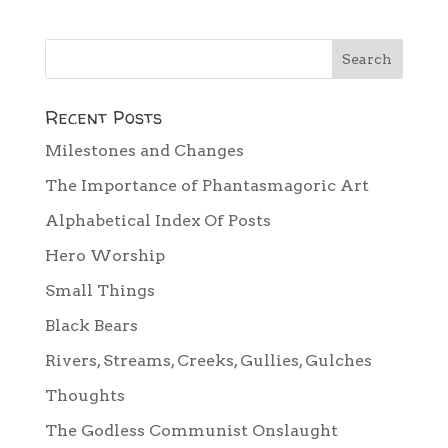
Recent Posts
Milestones and Changes
The Importance of Phantasmagoric Art
Alphabetical Index Of Posts
Hero Worship
Small Things
Black Bears
Rivers, Streams, Creeks, Gullies, Gulches
Thoughts
The Godless Communist Onslaught