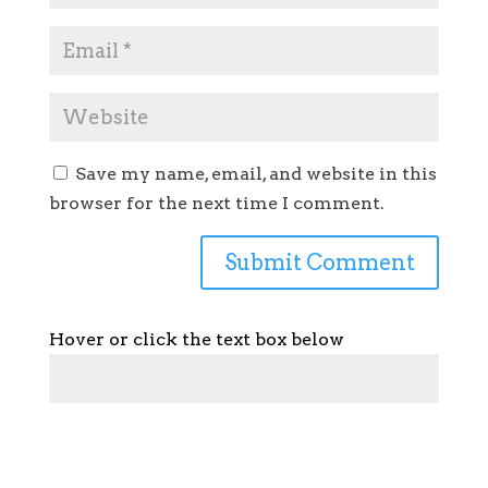
Save my name, email, and website in this
browser for the next time I comment.
Hover or click the text box below