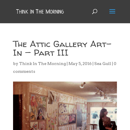
The Attic Gallery Art-
In — Part III
by
Think In The Morning
|
May 5, 2016
|
Sea Gull
|
0
comments