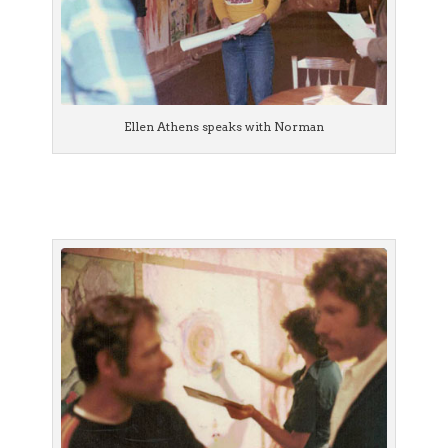
Ellen Athens speaks with Norman