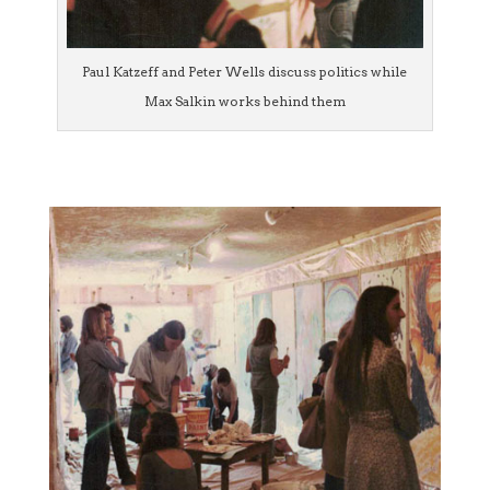
Paul Katzeff and Peter Wells discuss politics while
Max Salkin works behind them