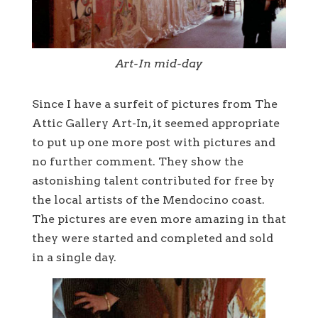
Art-In mid-day
Since I have a surfeit of pictures from The
Attic Gallery Art-In, it seemed appropriate
to put up one more post with pictures and
no further comment. They show the
astonishing talent contributed for free by
the local artists of the Mendocino coast.
The pictures are even more amazing in that
they were started and completed and sold
in a single day.