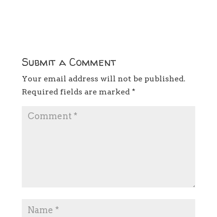
Submit a Comment
Your email address will not be published.
Required fields are marked
*