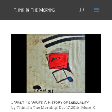
I Want To Write A History of Inequality
by
Think In The Morning
|
Dec 17, 2016
|
More
|
0