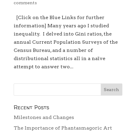
comments
[Click on the Blue Links for further
information] Many years ago I studied
inequality. I delved into Gini ratios, the
annual Current Population Surveys of the
Census Bureau, and a number of
distributional statistics all in a naïve
attempt to answer two...
Recent Posts
Milestones and Changes
The Importance of Phantasmagoric Art