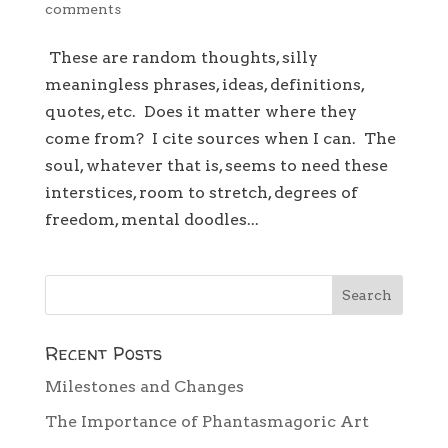
comments
These are random thoughts, silly
meaningless phrases, ideas, definitions,
quotes, etc. Does it matter where they
come from? I cite sources when I can. The
soul, whatever that is, seems to need these
interstices, room to stretch, degrees of
freedom, mental doodles...
Recent Posts
Milestones and Changes
The Importance of Phantasmagoric Art