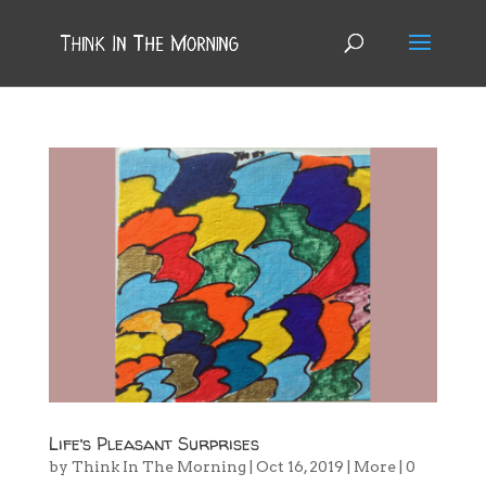
Life’s Pleasant Surprises
by
Think In The Morning
|
Oct 16, 2019
|
More
|
0