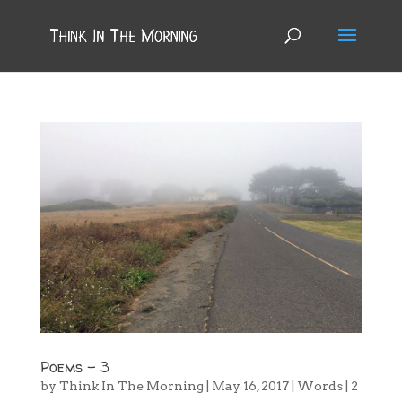
Poems – 3
by
Think In The Morning
|
May 16, 2017
|
Words
|
2