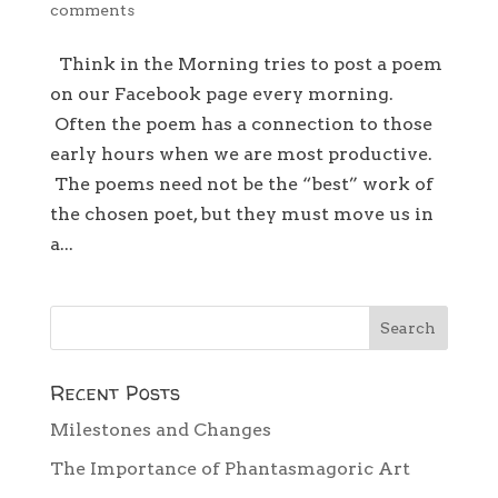
comments
Think in the Morning tries to post a poem
on our Facebook page every morning.
Often the poem has a connection to those
early hours when we are most productive.
The poems need not be the “best” work of
the chosen poet, but they must move us in
a...
Recent Posts
Milestones and Changes
The Importance of Phantasmagoric Art