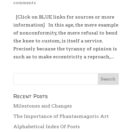
comments
[Click on BLUE links for sources or more
information] In this age, the mere example
of nonconformity, the mere refusal to bend
the knee to custom, is itself a service.
Precisely because the tyranny of opinion is
such as to make eccentricity a reproach,...
Recent Posts
Milestones and Changes
The Importance of Phantasmagoric Art
Alphabetical Index Of Posts