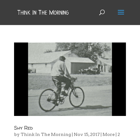
Shy Red
by
Think In The Morning
|
Nov 15, 2017
|
More
|
2