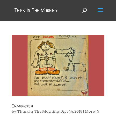
Character
by
Think In The Morning
|
Apr 14, 2018
|
More
|
5