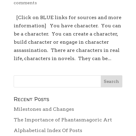
comments
[Click on BLUE links for sources and more
information] You have character. You can
be a character. You can create a character,
build character or engage in character
assassination. There are characters in real
life, characters in novels. They can be...
Recent Posts
Milestones and Changes
The Importance of Phantasmagoric Art
Alphabetical Index Of Posts