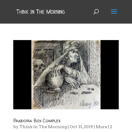
Pandora Box Complex
by
Think In The Morning
|
Oct 31, 2019
|
More
|
2