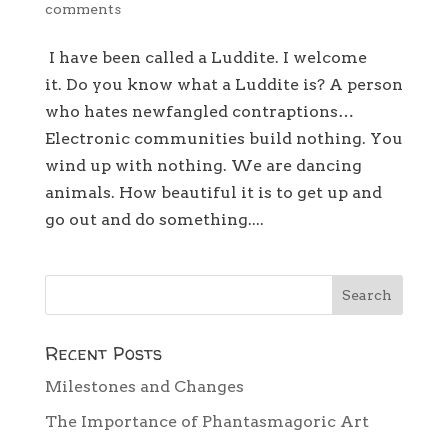
comments
I have been called a Luddite. I welcome
it. Do you know what a Luddite is? A person
who hates newfangled contraptions…
Electronic communities build nothing. You
wind up with nothing. We are dancing
animals. How beautiful it is to get up and
go out and do something....
Recent Posts
Milestones and Changes
The Importance of Phantasmagoric Art