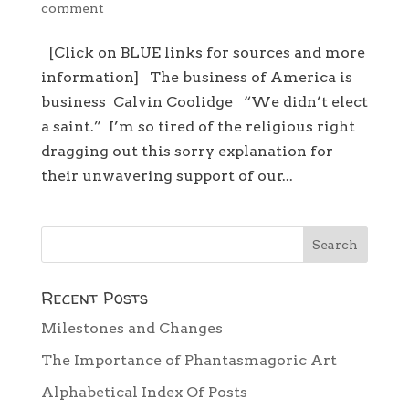
comment
[Click on BLUE links for sources and more
information] The business of America is
business Calvin Coolidge “We didn’t elect
a saint.” I’m so tired of the religious right
dragging out this sorry explanation for
their unwavering support of our...
Recent Posts
Milestones and Changes
The Importance of Phantasmagoric Art
Alphabetical Index Of Posts