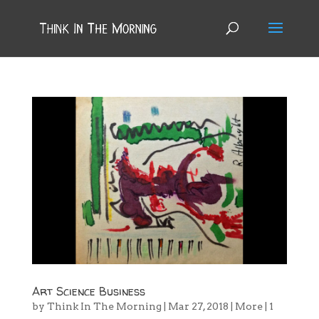
Art Science Business
by
Think In The Morning
|
Mar 27, 2018
|
More
|
1