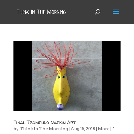
Final Trompudo Napkin Art
by
Think In The Morning
|
Aug 15, 2018
|
More
|
4