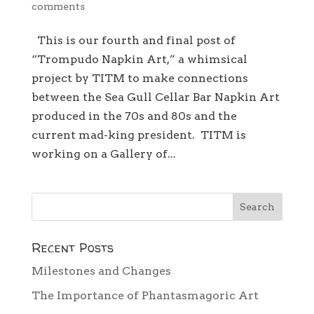
comments
This is our fourth and final post of
“Trompudo Napkin Art,” a whimsical
project by TITM to make connections
between the Sea Gull Cellar Bar Napkin Art
produced in the 70s and 80s and the
current mad-king president. TITM is
working on a Gallery of...
Recent Posts
Milestones and Changes
The Importance of Phantasmagoric Art