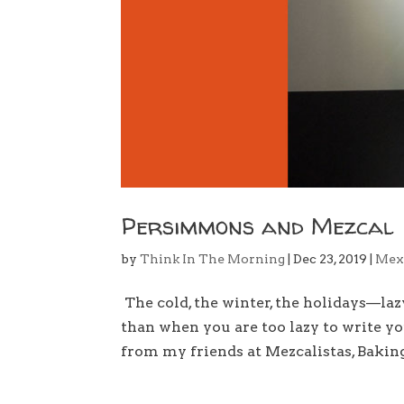
Persimmons and Mezcal
by
Think In The Morning
|
Dec 23, 2019
|
Mex
The cold, the winter, the holidays—la
than when you are too lazy to write y
from my friends at Mezcalistas, Bakin