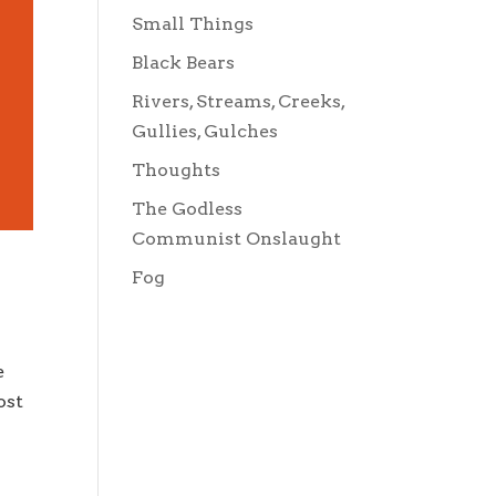
Small Things
Black Bears
Rivers, Streams, Creeks,
Gullies, Gulches
Thoughts
The Godless
Communist Onslaught
Fog
e
ost