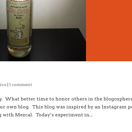
ico
|
1 comment
zy. What better time to honor others in the blogospher
our own blog. This blog was inspired by an Instagram p
g with Mezcal. Today’s experiment in...