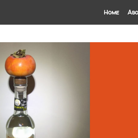
Home
Abo