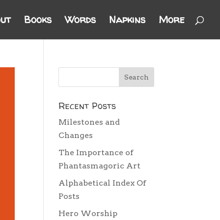
ut
Books
Words
Napkins
More
Recent Posts
Milestones and
Changes
The Importance of
Phantasmagoric Art
Alphabetical Index Of
Posts
Hero Worship