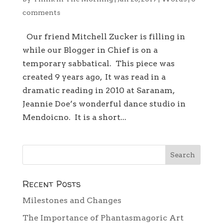
comments
Our friend Mitchell Zucker is filling in
while our Blogger in Chief is on a
temporary sabbatical. This piece was
created 9 years ago, It was read in a
dramatic reading in 2010 at Saranam,
Jeannie Doe’s wonderful dance studio in
Mendoicno. It is a short...
Recent Posts
Milestones and Changes
The Importance of Phantasmagoric Art