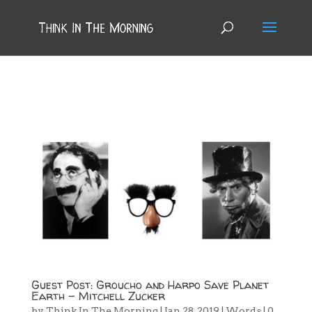
Guest Post: Groucho and Harpo Save Planet
Earth – Mitchell Zucker
by
Think In The Morning
|
Jan 28, 2019
|
Words
|
0