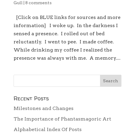
Gull
|
8 comments
[Click on BLUE links for sources and more
information] I woke up. In the darkness I
sensed a presence. I rolled out of bed
reluctantly. I went to pee. I made coffee.
While drinking my coffee I realized the
presence was always with me. A memory....
Recent Posts
Milestones and Changes
The Importance of Phantasmagoric Art
Alphabetical Index Of Posts