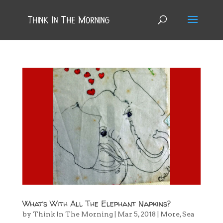
What’s With All The Elephant Napkins?
by
Think In The Morning
|
Mar 5, 2018
|
More
,
Sea