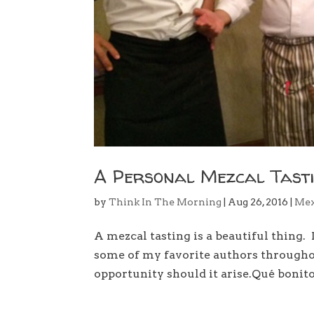
A Personal Mezcal Tast
by
Think In The Morning
|
Aug 26, 2016
|
Mex
A mezcal tasting is a beautiful thing.
some of my favorite authors throughout
opportunity should it arise.Qué bonito 