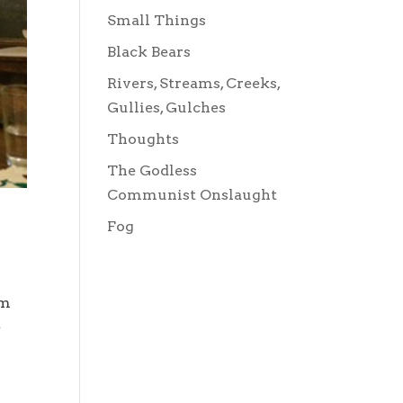
Small Things
Black Bears
Rivers, Streams, Creeks,
Gullies, Gulches
Thoughts
The Godless
Communist Onslaught
Fog
om
e