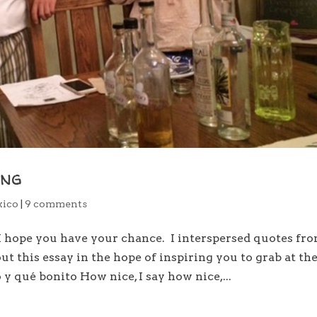
ing
ico
|
9 comments
 I hope you have your chance. I interspersed quotes fr
 this essay in the hope of inspiring you to grab at th
y qué bonito How nice, I say how nice,...