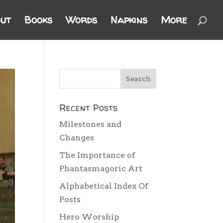
ut
Books
Words
Napkins
More
Recent Posts
Milestones and
Changes
The Importance of
Phantasmagoric Art
Alphabetical Index Of
Posts
Hero Worship