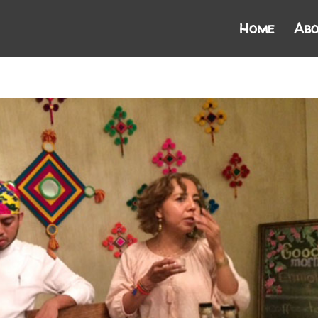
Home
Abo