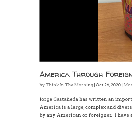
America Through Foreign
by
Think In The Morning
|
Oct 26, 2020
|
Mo
Jorge Castañeda has written an impor
America is a large, complex and divers
by any American or foreigner. I have a