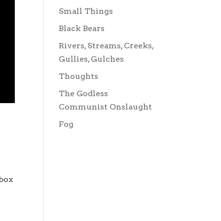
Small Things
Black Bears
Rivers, Streams, Creeks,
Gullies, Gulches
Thoughts
The Godless
Communist Onslaught
Fog
 box