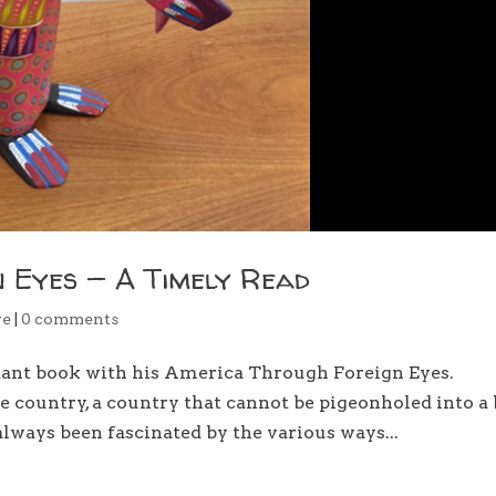
 Eyes — A Timely Read
re
|
0 comments
tant book with his America Through Foreign Eyes.
e country, a country that cannot be pigeonholed into a
lways been fascinated by the various ways...