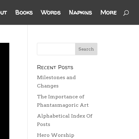
ut
Books
Words
Napkins
More
Recent Posts
Milestones and
Changes
The Importance of
Phantasmagoric Art
Alphabetical Index Of
Posts
Hero Worship