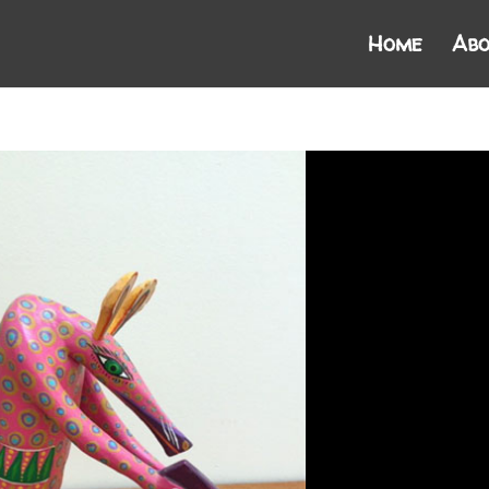
Home
Abo