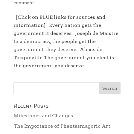
comment
[Click on BLUE links for sources and
information] Every nation gets the
government it deserves. Joseph de Maistre
In a democracy, the people get the
government they deserve. Alexis de
Tocqueville The government you elect is
the government you deserve. ...
Recent Posts
Milestones and Changes
The Importance of Phantasmagoric Art