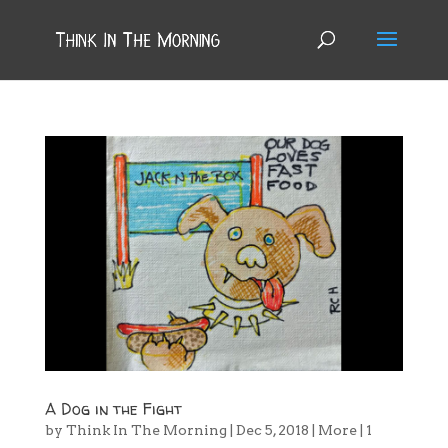
A Dog in the Fight
by
Think In The Morning
|
Dec 5, 2018
|
More
|
1