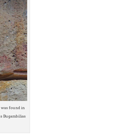
n was found in
as Bugambilias