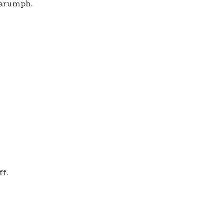
arumph.
ff.