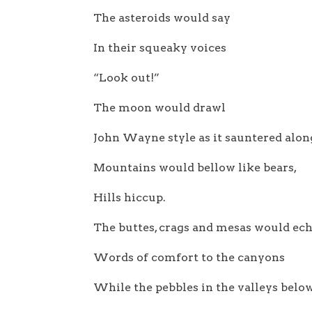
The asteroids would say
In their squeaky voices
“Look out!”
The moon would drawl
John Wayne style as it sauntered alon
Mountains would bellow like bears,
Hills hiccup.
The buttes, crags and mesas would ec
Words of comfort to the canyons
While the pebbles in the valleys belo