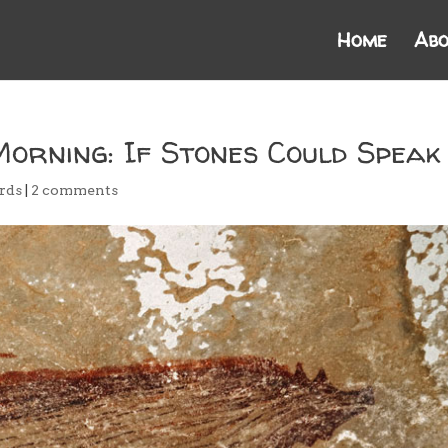
Home
Abo
Morning: If Stones Could Speak
rds
|
2 comments