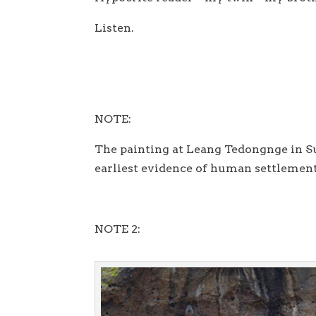
Listen.
NOTE:
The painting at Leang Tedongnge in Su
earliest evidence of human settlement
NOTE 2: