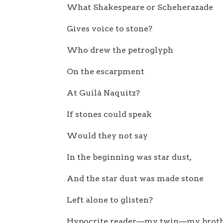
What Shakespeare or Scheherazade
Gives voice to stone?
Who drew the petroglyph
On the escarpment
At Guilá Naquitz?
If stones could speak
Would they not say
In the beginning was star dust,
And the star dust was made stone
Left alone to glisten?
Hypocrite reader—my twin—my brot