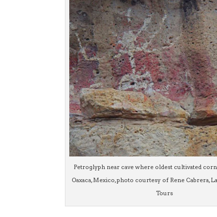
Petroglyph near cave where oldest cultivated cor
Oaxaca, Mexico, photo courtesy of Rene Cabrera, L
Tours