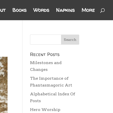
ut
Books
Words
Napkins
More
Recent Posts
Milestones and
Changes
The Importance of
Phantasmagoric Art
Alphabetical Index Of
Posts
Hero Worship