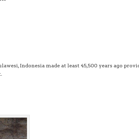
lawesi, Indonesia made at least 45,500 years ago provi
.