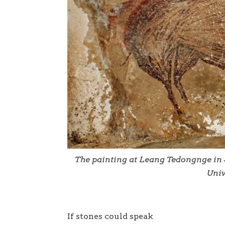
The painting at Leang Tedongnge in 
Univ
If stones could speak