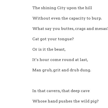
The shining City upon the hill
Without even the capacity to burp.
What say you buttes, crags and mesas
Cat got your tongue?
Or is it the beast,
It’s hour come round at last,
Man grub, grit and drub dung.
In that cavern, that deep cave
Whose hand pushes the wild pig?