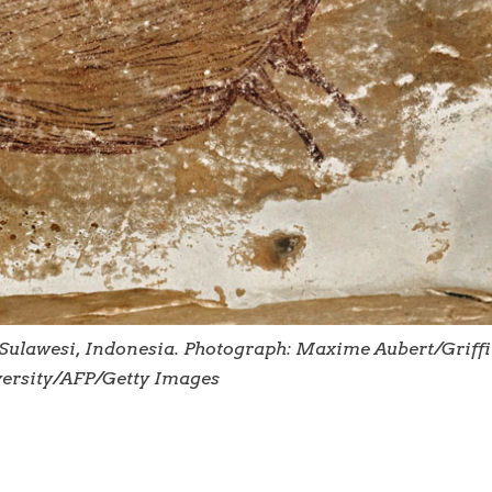
Sulawesi, Indonesia. Photograph: Maxime Aubert/Griffi
ersity/AFP/Getty Images