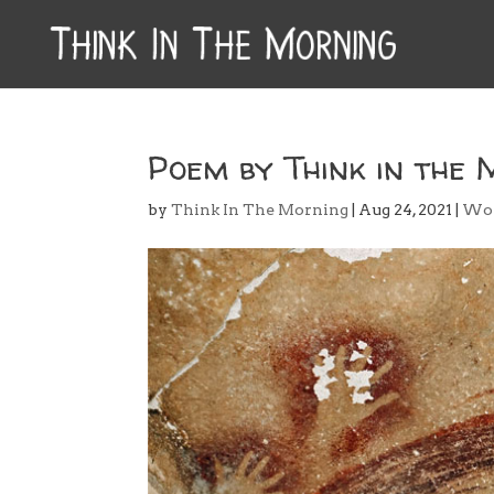
Poem by Think in the 
by
Think In The Morning
|
Aug 24, 2021
|
Wo