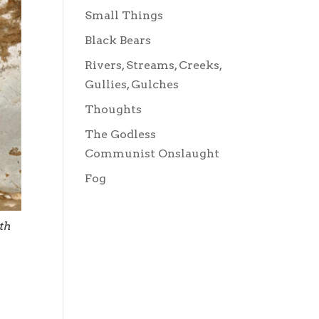
Small Things
Black Bears
Rivers, Streams, Creeks,
Gullies, Gulches
Thoughts
The Godless
Communist Onslaught
Fog
th