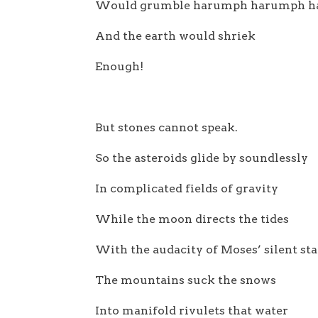
Would grumble harumph harumph h
And the earth would shriek
Enough!
But stones cannot speak.
So the asteroids glide by soundlessly
In complicated fields of gravity
While the moon directs the tides
With the audacity of Moses’ silent sta
The mountains suck the snows
Into manifold rivulets that water