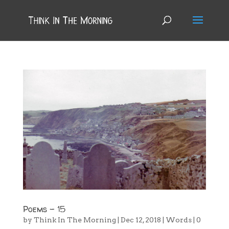
Poems – 15
by
Think In The Morning
|
Dec 12, 2018
|
Words
|
0