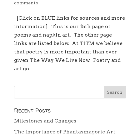
comments
[Click on BLUE links for sources and more
information] This is our 15th page of
poems and napkin art. The other page
links are listed below. At TITM we believe
that poetry is more important than ever
given The Way We Live Now. Poetry and
art go...
Recent Posts
Milestones and Changes
The Importance of Phantasmagoric Art