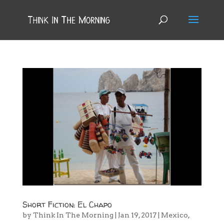
Short Fiction: El Chapo
by
Think In The Morning
|
Jan 19, 2017
|
Mexico
,