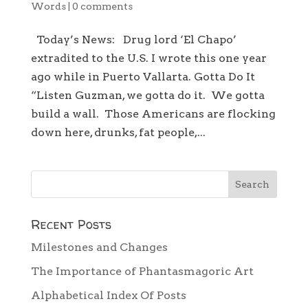
Words
|
0 comments
Today’s News: Drug lord ‘El Chapo’
extradited to the U.S. I wrote this one year
ago while in Puerto Vallarta. Gotta Do It
“Listen Guzman, we gotta do it. We gotta
build a wall. Those Americans are flocking
down here, drunks, fat people,...
Recent Posts
Milestones and Changes
The Importance of Phantasmagoric Art
Alphabetical Index Of Posts