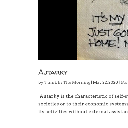
Autarky
by
Think In The Morning
|
Mar 22, 2020
|
Mo
Autarky is the characteristic of self-su
societies or to their economic system
its activities without external assistanc