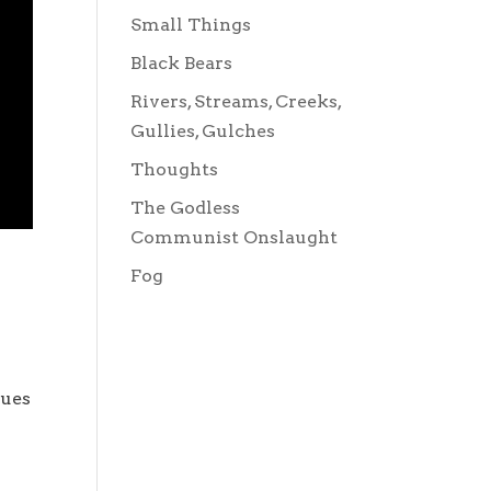
Small Things
Black Bears
Rivers, Streams, Creeks,
Gullies, Gulches
Thoughts
The Godless
Communist Onslaught
Fog
nues