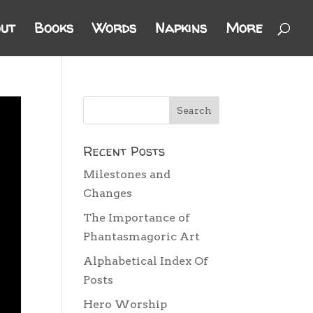
ut
Books
Words
Napkins
More
Recent Posts
Milestones and
Changes
The Importance of
Phantasmagoric Art
Alphabetical Index Of
Posts
Hero Worship