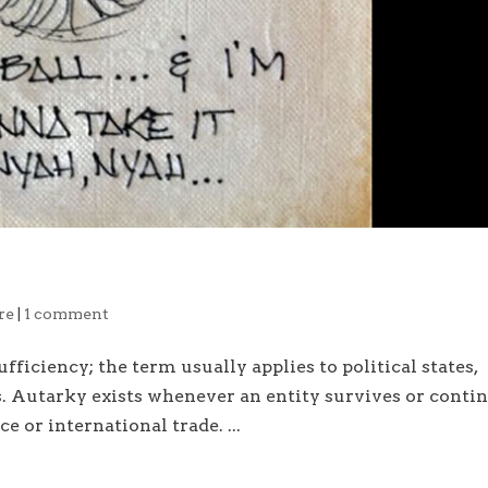
re
|
1 comment
fficiency; the term usually applies to political states,
s. Autarky exists whenever an entity survives or conti
e or international trade. ...