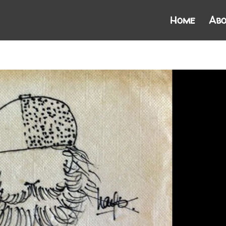
Home
Abo