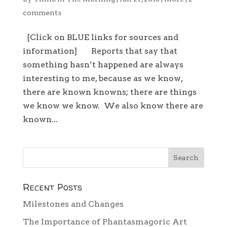
comments
[Click on BLUE links for sources and
information] Reports that say that
something hasn’t happened are always
interesting to me, because as we know,
there are known knowns; there are things
we know we know. We also know there are
known...
Recent Posts
Milestones and Changes
The Importance of Phantasmagoric Art