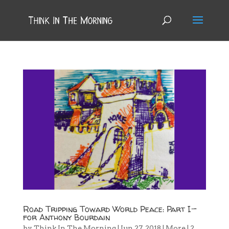
Road Tripping Toward World Peace: Part I—
for Anthony Bourdain
by
Think In The Morning
|
Jun 27, 2018
|
More
|
2