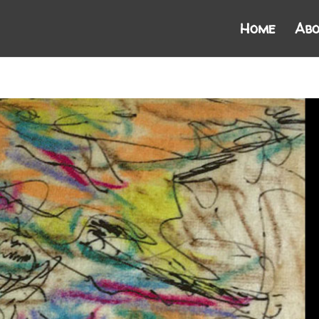
Home
Abo