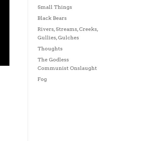
Small Things
Black Bears
Rivers, Streams, Creeks,
Gullies, Gulches
Thoughts
The Godless
Communist Onslaught
Fog