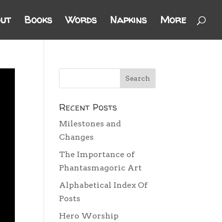
ut
Books
Words
Napkins
More
Recent Posts
Milestones and
Changes
The Importance of
Phantasmagoric Art
Alphabetical Index Of
Posts
Hero Worship