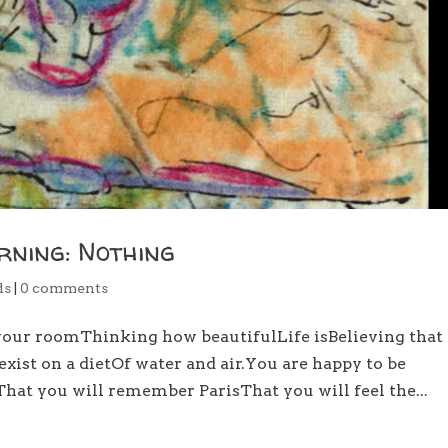
rning: Nothing
ds
|
0 comments
your roomThinking how beautifulLife isBelieving that
xist on a dietOf water and air.You are happy to be
eThat you will remember ParisThat you will feel the...