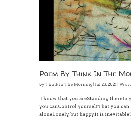
Poem By Think In The Mo
by
Think In The Morning
|
Jul 23, 2021
|
Wor
I know that you areStanding thereIn 
you canControl yourselfThat you can e
aloneLonely, but happy.It is inevitabl