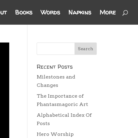
ut
Books
Words
Napkins
More
Recent Posts
Milestones and
Changes
The Importance of
Phantasmagoric Art
Alphabetical Index Of
Posts
Hero Worship