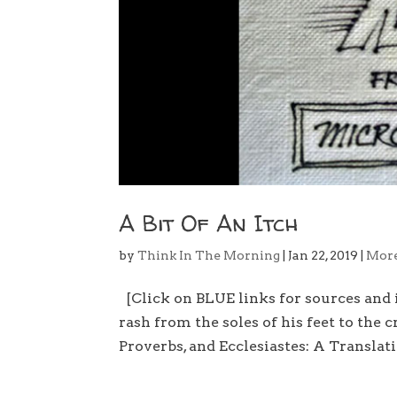
A Bit Of An Itch
by
Think In The Morning
|
Jan 22, 2019
|
Mor
[Click on BLUE links for sources and
rash from the soles of his feet to the 
Proverbs, and Ecclesiastes: A Translat