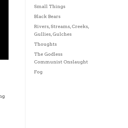
Small Things
Black Bears
Rivers, Streams, Creeks,
Gullies, Gulches
Thoughts
The Godless
Communist Onslaught
Fog
ing