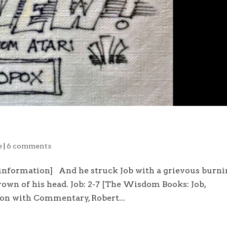
e
|
6 comments
 information] And he struck Job with a grievous burn
crown of his head. Job: 2-7 [The Wisdom Books: Job,
ion with Commentary, Robert...