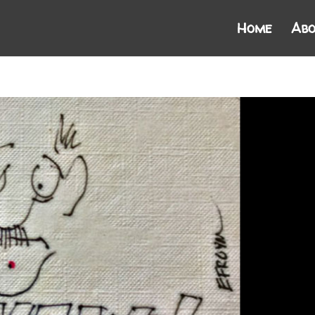
Home
Abo